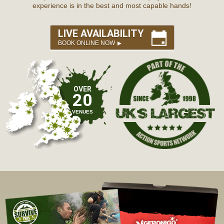
experience is in the best and most capable hands!
LIVE AVAILABILITY
BOOK ONLINE NOW
OVER
20
VENUES