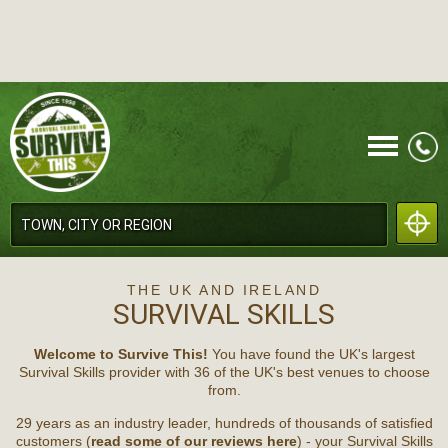
CALL
THE UK AND IRELAND
SURVIVAL SKILLS
Welcome to Survive This!
You have found the UK's largest
Survival Skills provider with 36 of the UK's best venues to choose
from.
MENU
29 years as an industry leader, hundreds of thousands of satisfied
customers (
read some of our reviews here
) - your Survival Skills