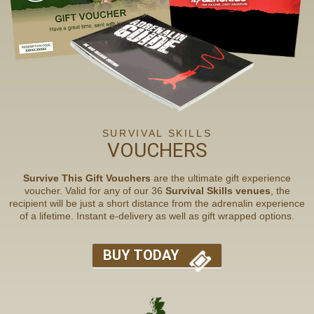
SURVIVAL SKILLS
VOUCHERS
Survive This Gift Vouchers
are the ultimate gift experience
voucher. Valid for any of our 36
Survival Skills venues
, the
recipient will be just a short distance from the adrenalin experience
of a lifetime. Instant e-delivery as well as gift wrapped options.
BUY TODAY