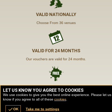
VALID NATIONALLY
Choose From 36 venues
VALID FOR 24 MONTHS
Our vouchers are valid for 24 months.
FREE INSTANT DELIVERY
LET US KNOW YOU AGREE TO COOKIES
We use cookies to give you the best online experience. Please let us
Our vouchers are sent by post & email.
know if you agree to all of these
cookies
.
check
OK
Take me to settings