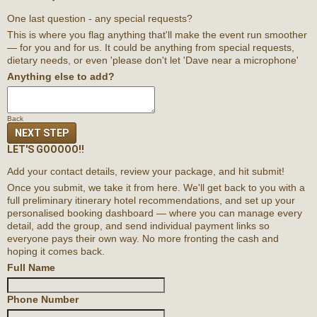
One last question - any special requests?
This is where you flag anything that'll make the event run smoother
— for you and for us. It could be anything from special requests,
dietary needs, or even 'please don't let 'Dave near a microphone'
Anything else to add?
Back
NEXT STEP
LET'S GOOOOO!!
Add your contact details, review your package, and hit submit!
Once you submit, we take it from here. We'll get back to you with a
full preliminary itinerary
hotel recommendations,
and set up your
personalised booking dashboard — where you can manage every
detail, add the group, and send individual payment links so
everyone pays their own way. No more fronting the cash and
hoping it comes back.
Full Name
Phone Number