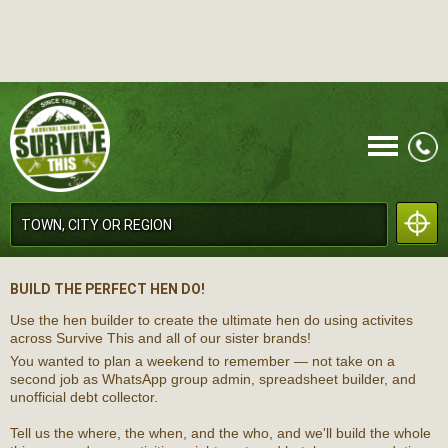
CALL
BUILD THE PERFECT HEN DO!
Use the hen builder to create the ultimate hen do using activites
across Survive This and all of our sister brands!
You wanted to plan a weekend to remember — not take on a
second job as WhatsApp group admin, spreadsheet builder, and
unofficial debt collector.
MENU
Tell us the where, the when, and the who, and we'll build the whole