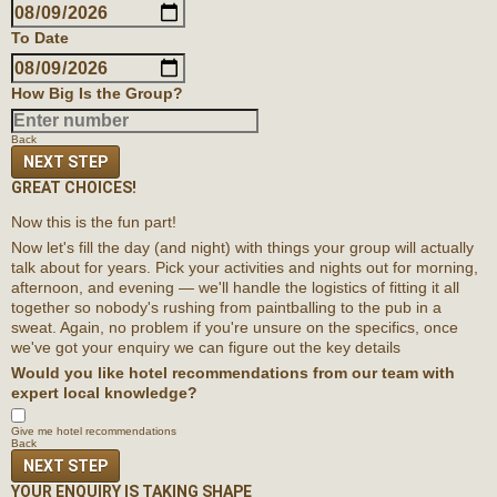
To Date
How Big Is the Group?
Back
NEXT STEP
GREAT CHOICES!
Now this is the fun part!
Now let's fill the day (and night) with things your group will actually
talk about for years. Pick your activities and nights out for morning,
afternoon, and evening — we'll handle the logistics of fitting it all
together so nobody's rushing from paintballing to the pub in a
sweat. Again, no problem if you're unsure on the specifics, once
we've got your enquiry we can figure out the key details
Would you like hotel recommendations from our team with
expert local knowledge?
Give me hotel recommendations
Back
NEXT STEP
YOUR ENQUIRY IS TAKING SHAPE