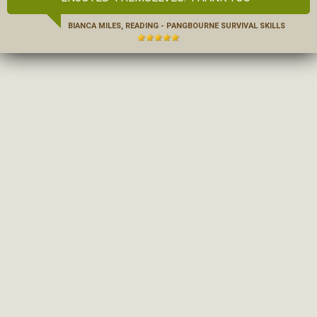
BIANCA MILES, READING - PANGBOURNE SURVIVAL SKILLS