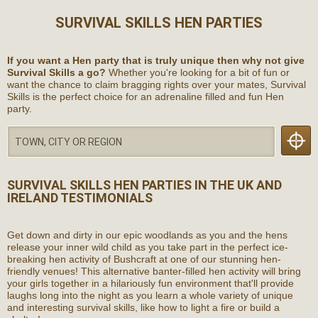
SURVIVAL SKILLS HEN PARTIES
If you want a Hen party that is truly unique then why not give
Survival Skills a go?
Whether you're looking for a bit of fun or
want the chance to claim bragging rights over your mates, Survival
Skills is the perfect choice for an adrenaline filled and fun Hen
party.
SURVIVAL SKILLS HEN PARTIES
IN THE UK AND
IRELAND
TESTIMONIALS
Get down and dirty in our epic woodlands as you and the hens
release your inner wild child as you take part in the perfect ice-
breaking hen activity of Bushcraft at one of our stunning hen-
friendly venues! This alternative banter-filled hen activity will bring
your girls together in a hilariously fun environment that'll provide
laughs long into the night as you learn a whole variety of unique
and interesting survival skills, like how to light a fire or build a