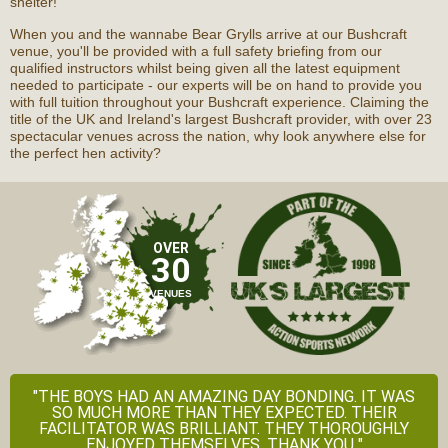
shelter!
When you and the wannabe Bear Grylls arrive at our Bushcraft
venue, you'll be provided with a full safety briefing from our
qualified instructors whilst being given all the latest equipment
needed to participate - our experts will be on hand to provide you
with full tuition throughout your Bushcraft experience. Claiming the
title of the UK and Ireland's largest Bushcraft provider, with over 23
spectacular venues across the nation, why look anywhere else for
the perfect hen activity?
OVER
30
VENUES
"THE BOYS HAD AN AMAZING DAY BONDING. IT WAS
SO MUCH MORE THAN THEY EXPECTED. THEIR
FACILITATOR WAS BRILLIANT. THEY THOROUGHLY
ENJOYED THEMSELVES. THANK YOU "