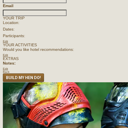
Email
YOUR TRIP
Location:
Dates:
Participants:
Edit
YOUR ACTIVITIES
Would you like hotel recommendations:
Edit
EXTRAS
Notes:
Edit
Back
BUILD MY HEN DO!