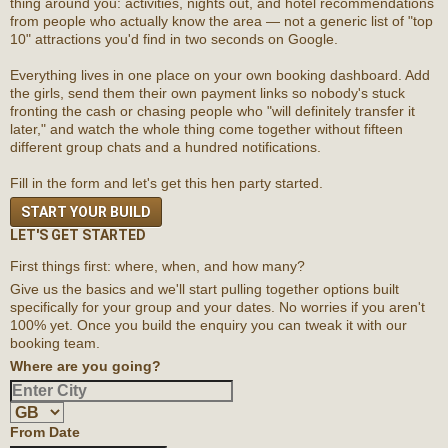
thing around you: activities, nights out, and hotel recommendations
from people who actually know the area — not a generic list of "top
10" attractions you'd find in two seconds on Google.
Everything lives in one place on your own booking dashboard. Add
the girls, send them their own payment links so nobody's stuck
fronting the cash or chasing people who "will definitely transfer it
later," and watch the whole thing come together without fifteen
different group chats and a hundred notifications.
Fill in the form and let's get this hen party started.
START YOUR BUILD
LET'S GET STARTED
First things first: where, when, and how many?
Give us the basics and we'll start pulling together options built
specifically for your group and your dates. No worries if you aren't
100% yet. Once you build the enquiry you can tweak it with our
booking team.
Where are you going?
From Date