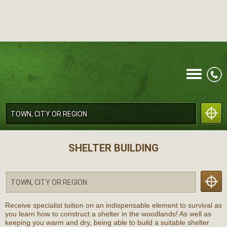
CALL
SHELTER BUILDING
Receive specialist tuition on an indispensable element to survival as
MENU
you learn how to construct a shelter in the woodlands! As well as
keeping you warm and dry, being able to build a suitable shelter