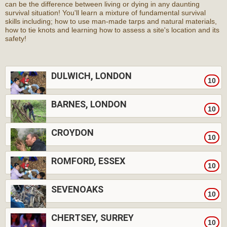
can be the difference between living or dying in any daunting
survival situation! You'll learn a mixture of fundamental survival
skills including; how to use man-made tarps and natural materials,
how to tie knots and learning how to assess a site's location and its
safety!
DULWICH, LONDON
10
BARNES, LONDON
10
CROYDON
10
ROMFORD, ESSEX
10
SEVENOAKS
10
CHERTSEY, SURREY
10