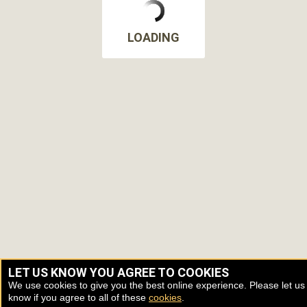
LOADING
LET US KNOW YOU AGREE TO COOKIES
We use cookies to give you the best online experience. Please let us
know if you agree to all of these
cookies
.