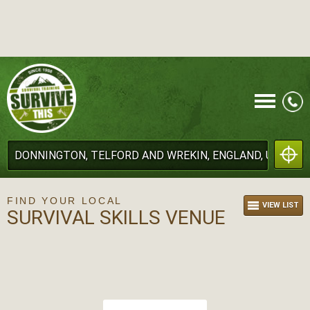
CALL
FIND YOUR LOCAL
VIEW LIST
SURVIVAL SKILLS VENUE
MENU