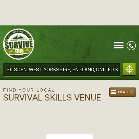
CALL
FIND YOUR LOCAL
VIEW LIST
SURVIVAL SKILLS VENUE
MENU