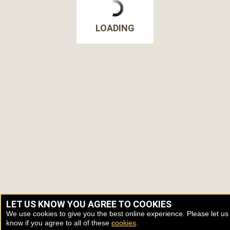
LOADING
LET US KNOW YOU AGREE TO COOKIES
We use cookies to give you the best online experience. Please let us
know if you agree to all of these
cookies
.