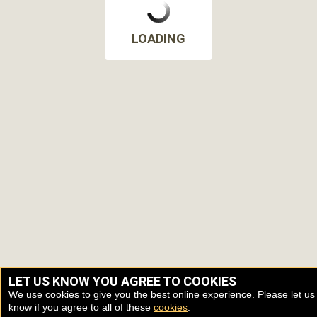
LOADING
LET US KNOW YOU AGREE TO COOKIES
We use cookies to give you the best online experience. Please let us
know if you agree to all of these
cookies
.