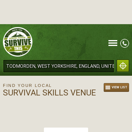
CALL
FIND YOUR LOCAL
VIEW LIST
SURVIVAL SKILLS VENUE
MENU