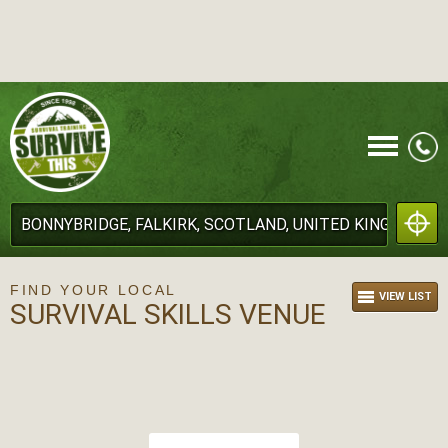
CALL
FIND YOUR LOCAL
VIEW LIST
SURVIVAL SKILLS VENUE
MENU