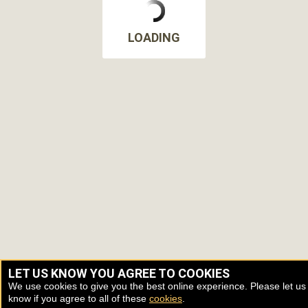
LOADING
LET US KNOW YOU AGREE TO COOKIES
We use cookies to give you the best online experience. Please let us
know if you agree to all of these
cookies
.