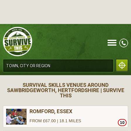
CALL
SURVIVAL SKILLS VENUES AROUND
SAWBRIDGEWORTH, HERTFORDSHIRE | SURVIVE
THIS
ROMFORD, ESSEX
MENU
FROM £67.00 | 18.1 MILES
10