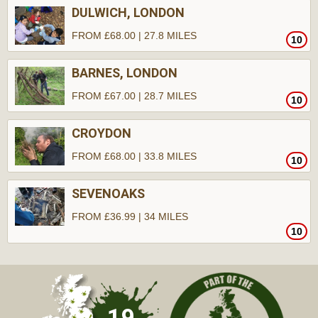
DULWICH, LONDON
FROM £68.00 | 27.8 MILES
10
BARNES, LONDON
FROM £67.00 | 28.7 MILES
10
CROYDON
FROM £68.00 | 33.8 MILES
10
SEVENOAKS
FROM £36.99 | 34 MILES
10
19