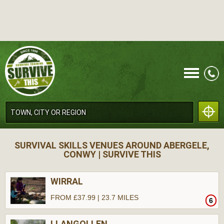
CALL
SURVIVAL SKILLS VENUES AROUND ABERGELE,
CONWY | SURVIVE THIS
WIRRAL
FROM £37.99 | 23.7 MILES
6
MENU
LLANGOLLEN