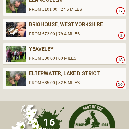
FROM £101.00 | 27.6 MILES
12
BRIGHOUSE, WEST YORKSHIRE
FROM £72.00 | 79.4 MILES
8
YEAVELEY
FROM £90.00 | 80 MILES
18
ELTERWATER, LAKE DISTRICT
FROM £65.00 | 82.5 MILES
10
16
VENUES