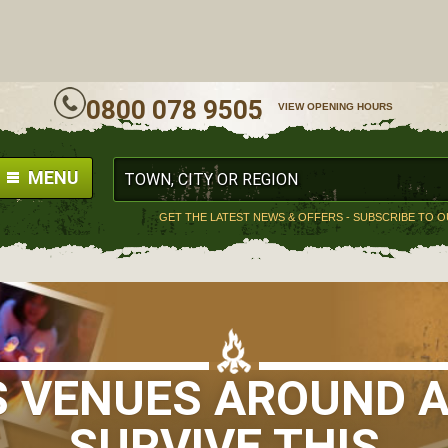
ALL
0800 078 9505
VIEW OPENING HOURS
MENU
GET THE LATEST NEWS & OFFERS - SUBSCRIBE TO 
S VENUES AROUND A
SURVIVE THIS