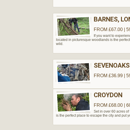
BARNES, L
FROM £67.00 | 5
If you want to experie
located in picturesque woodlands is the perfect
wild.
SEVENOAKS
FROM £36.99 | 5
CROYDON
FROM £68.00 | 6
Set in over 60 acres of 
is the perfect place to escape the city and put you