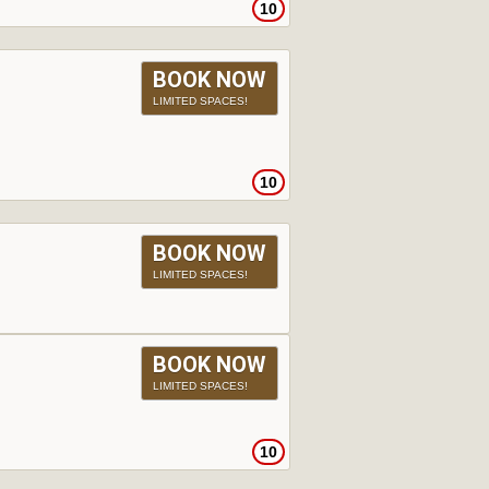
10
BOOK NOW
LIMITED SPACES!
10
BOOK NOW
LIMITED SPACES!
BOOK NOW
LIMITED SPACES!
10