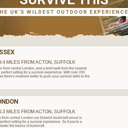
ESSEX
3.4 MILES
FROM ACTON, SUFFOLK
e from central London, and a brief walk from the nearest
perfect setting for a survival experience. With over 200
es there's nowhere better to push your survival skills to the
LONDON
6.3 MILES
FROM ACTON, SUFFOLK
s from central London our Dulwich bushcraft venue is
rfect setting for a survival experience. So if you're a
aster the basics of bushcraft.