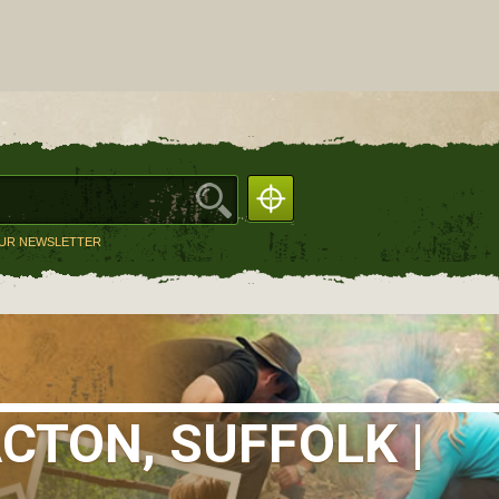
OUR NEWSLETTER
CTON, SUFFOLK |