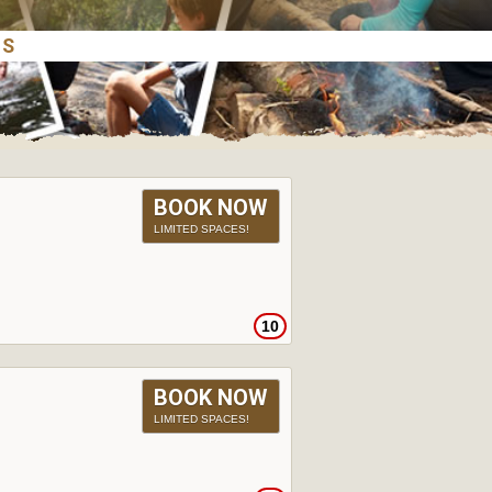
BOOK NOW
LIMITED SPACES!
10
BOOK NOW
LIMITED SPACES!