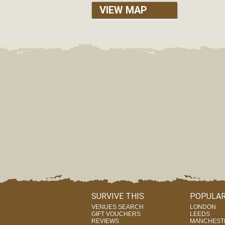
VIEW MAP
SURVIVE THIS
POPULAR
VENUES SEARCH
LONDON
GIFT VOUCHERS
LEEDS
REVIEWS
MANCHEST