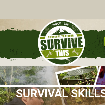
C
SURVIVAL SKILL