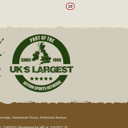
10
eronigo, Hammerain House, Hookstone Avenue,
: 11456553 | Registered for VAT nr: 318 5012 28