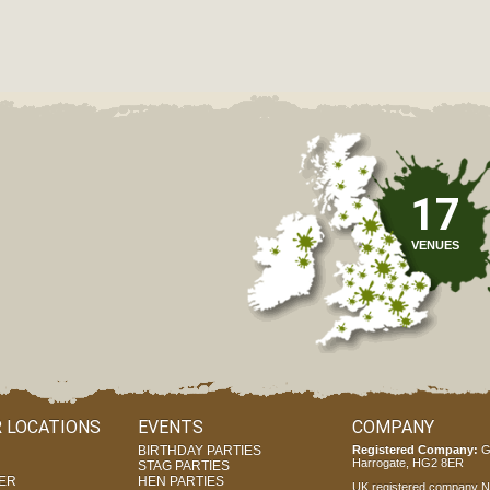
17
VENUES
 LOCATIONS
EVENTS
COMPANY
BIRTHDAY PARTIES
Registered Company:
G
Harrogate, HG2 8ER
STAG PARTIES
ER
HEN PARTIES
UK registered company Nr