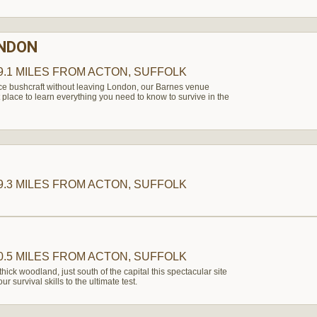
ONDON
9.1 MILES
FROM ACTON, SUFFOLK
nce bushcraft without leaving London, our Barnes venue
 place to learn everything you need to know to survive in the
9.3 MILES
FROM ACTON, SUFFOLK
0.5 MILES
FROM ACTON, SUFFOLK
thick woodland, just south of the capital this spectacular site
r survival skills to the ultimate test.