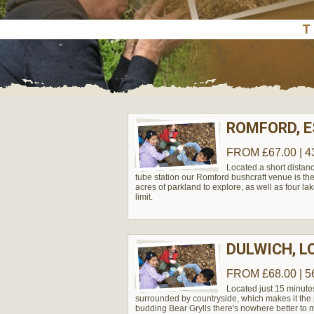
ROMFORD, 
FROM £67.00 | 4
Located a short distanc
tube station our Romford bushcraft venue is the 
acres of parkland to explore, as well as four lak
limit.
DULWICH, 
FROM £68.00 | 5
Located just 15 minute
surrounded by countryside, which makes it the pe
budding Bear Grylls there's nowhere better to m