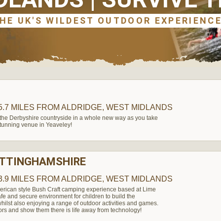
5.7 MILES
FROM ALDRIDGE, WEST MIDLANDS
 the Derbyshire countryside in a whole new way as you take
 stunning venue in Yeaveley!
OTTINGHAMSHIRE
3.9 MILES
FROM ALDRIDGE, WEST MIDLANDS
erican style Bush Craft camping experience based at Lime
afe and secure environment for children to build the
hilst also enjoying a range of outdoor activities and games.
ors and show them there is life away from technology!