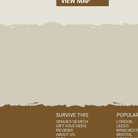
VIEW MAP
SURVIVE THIS
POPULAR
VENUES SEARCH
LONDON
GIFT VOUCHERS
LEEDS
REVIEWS
MANCHEST
ABOUT US
BRISTOL