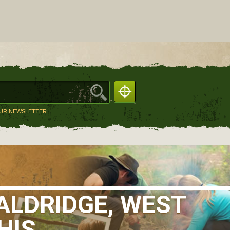
OUR NEWSLETTER
ALDRIDGE, WEST
HIS