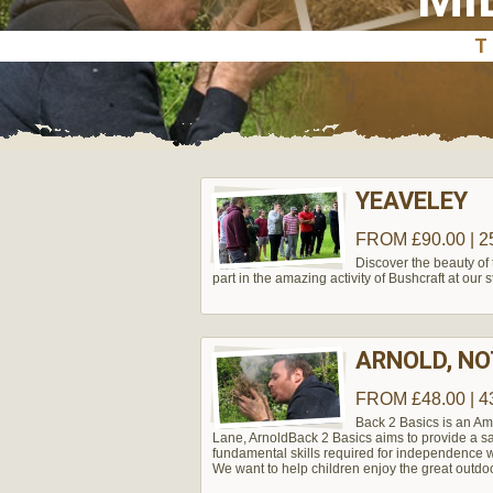
YEAVELEY
FROM £90.00 | 2
Discover the beauty of
part in the amazing activity of Bushcraft at our
ARNOLD, N
FROM £48.00 | 4
Back 2 Basics is an Am
Lane, Arnold​ Back 2 Basics aims to provide a s
fundamental skills required for independence w
We want to help children enjoy the great outdo