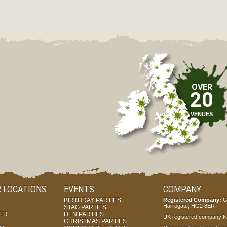
OVER
20
VENUES
 LOCATIONS
EVENTS
COMPANY
BIRTHDAY PARTIES
Registered Company:
G
Harrogate, HG2 8ER
STAG PARTIES
ER
HEN PARTIES
UK registered company Nr
CHRISTMAS PARTIES