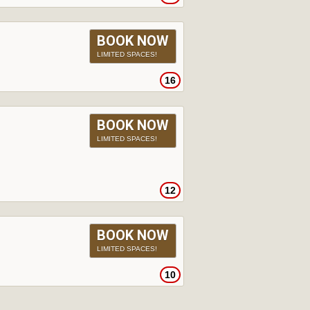
BOOK NOW
LIMITED SPACES!
16
BOOK NOW
LIMITED SPACES!
12
BOOK NOW
LIMITED SPACES!
10