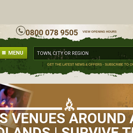
ALL
0800 078 9505
VIEW OPENING HOURS
MENU
GET THE LATEST NEWS & OFFERS - SUBSCRIBE TO 
LS VENUES AROUND 
DLANDS | SURVIVE T