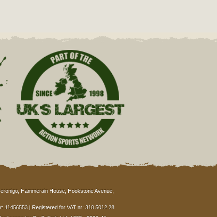
eronigo, Hammerain House, Hookstone Avenue,
: 11456553 | Registered for VAT nr: 318 5012 28