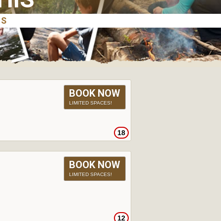
BOOK NOW
LIMITED SPACES!
18
BOOK NOW
LIMITED SPACES!
12