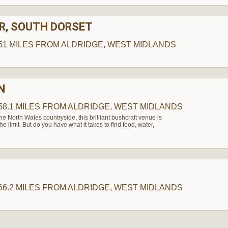
R, SOUTH DORSET
51 MILES
FROM ALDRIDGE, WEST MIDLANDS
N
58.1 MILES
FROM ALDRIDGE, WEST MIDLANDS
the North Wales countryside, this brilliant bushcraft venue is
the limit. But do you have what it takes to find food, water,
66.2 MILES
FROM ALDRIDGE, WEST MIDLANDS