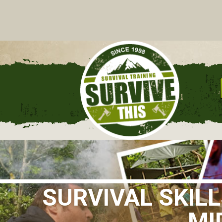
C
SURVIVAL SKIL
MI