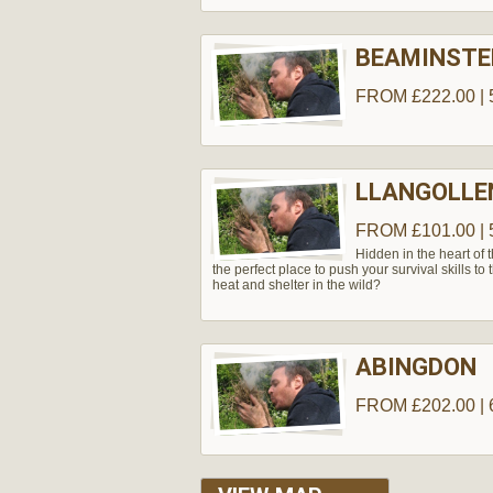
BEAMINSTE
FROM £222.00 | 
LLANGOLLE
FROM £101.00 | 
Hidden in the heart of 
the perfect place to push your survival skills to 
heat and shelter in the wild?
ABINGDON
FROM £202.00 | 