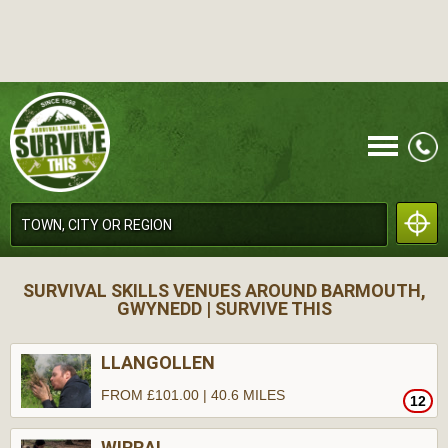
CALL
SURVIVAL SKILLS VENUES AROUND BARMOUTH,
GWYNEDD | SURVIVE THIS
LLANGOLLEN
FROM £101.00 | 40.6 MILES
12
MENU
WIRRAL