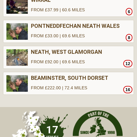
FROM £37.99 | 60.6 MILES
6
PONTNEDDFECHAN NEATH WALES
FROM £33.00 | 69.6 MILES
8
NEATH, WEST GLAMORGAN
FROM £92.00 | 69.6 MILES
12
BEAMINSTER, SOUTH DORSET
FROM £222.00 | 72.4 MILES
16
17
VENUES