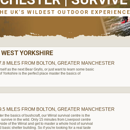
 WEST YORKSHIRE
7.8 MILES
FROM BOLTON, GREATER MANCHESTER
elf as the next Bear Grylls, or just want to learn some basic
t of Yorkshire is the perfect place master the basics of
9.5 MILES
FROM BOLTON, GREATER MANCHESTER
ter the basics of bushcraft, our Wirral survival centre is the
to survive in the wild. Only 15 minutes from Liverpool centre
side of the Wirral and get to master a whole host of survival
d basic shelter building. So if you're looking for a real taste