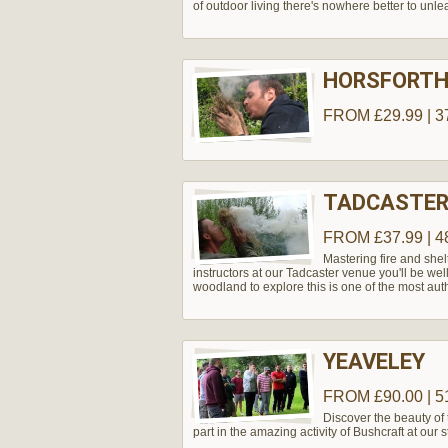
of outdoor living there's nowhere better to unle
HORSFORT
FROM £29.99 | 3
TADCASTER
FROM £37.99 | 4
Mastering fire and shel
instructors at our Tadcaster venue you'll be wel
woodland to explore this is one of the most aut
YEAVELEY
FROM £90.00 | 5
Discover the beauty of
part in the amazing activity of Bushcraft at our