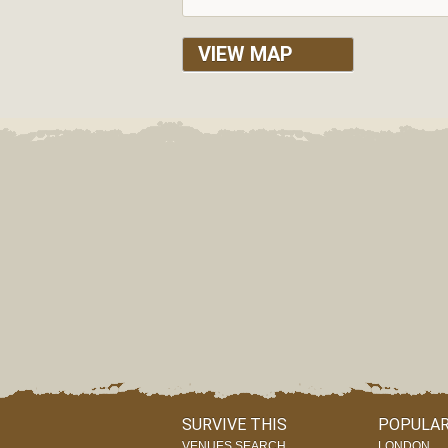
VIEW MAP
SURVIVE THIS
POPULAR
VENUES SEARCH
LONDON