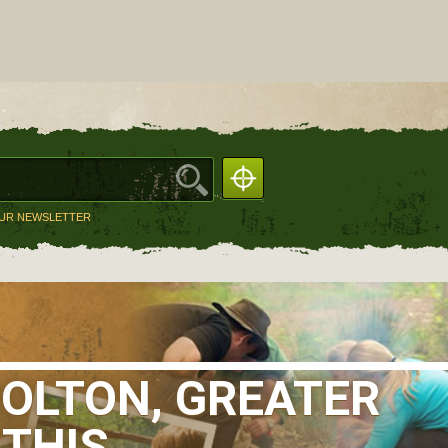
OUR NEWSLETTER
BOLTON, GREATER
 THIS