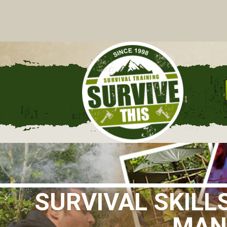
C
SURVIVAL SKILL
MANC