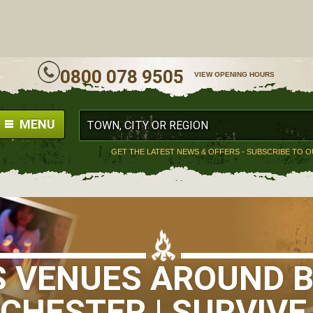
ALL
0800 078 9505
VIEW OPENING HOURS
MENU
GET THE LATEST NEWS & OFFERS - SUBSCRIBE TO 
S VENUES AROUND 
HESTER | SURVIVE