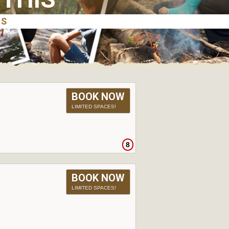
BOOK NOW
LIMITED SPACES!
8
BOOK NOW
LIMITED SPACES!