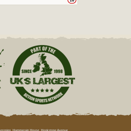
18
eronigo, Hammerain House, Hookstone Avenue,