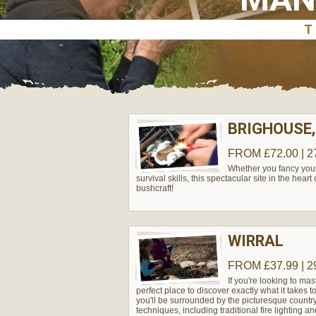
BRIGHOUSE,
FROM £72.00 | 2
Whether you fancy yours
survival skills, this spectacular site in the hear
bushcraft!
WIRRAL
FROM £37.99 | 2
If you're looking to mas
perfect place to discover exactly what it takes 
you'll be surrounded by the picturesque country
techniques, including traditional fire lighting an