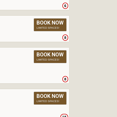
6
BOOK NOW
LIMITED SPACES!
8
BOOK NOW
LIMITED SPACES!
8
BOOK NOW
LIMITED SPACES!