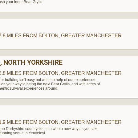
ash your inner Bear Grylls.
H
7.8 MILES
FROM BOLTON, GREATER MANCHESTER
, NORTH YORKSHIRE
8.8 MILES
FROM BOLTON, GREATER MANCHESTER
ter building isn't easy but with the help of our experienced
l on your way to being the next Bear Grylls, and with acres of
hentic survival experiences around.
1.9 MILES
FROM BOLTON, GREATER MANCHESTER
 the Derbyshire countryside in a whole new way as you take
 stunning venue in Yeaveley!