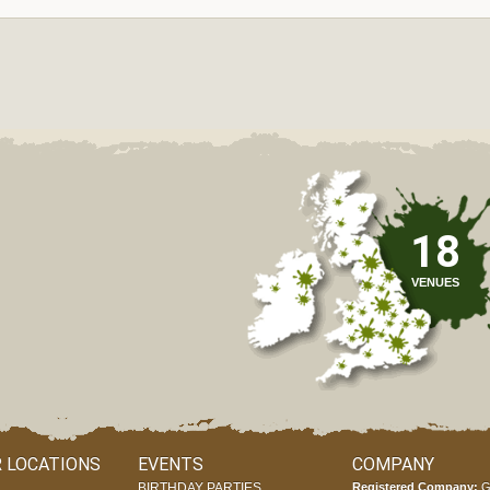
18
VENUES
 LOCATIONS
EVENTS
COMPANY
BIRTHDAY PARTIES
Registered Company:
G