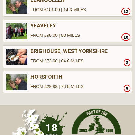
FROM £101.00 | 14.3 MILES
12
YEAVELEY
FROM £90.00 | 58 MILES
18
BRIGHOUSE, WEST YORKSHIRE
FROM £72.00 | 64.6 MILES
8
HORSFORTH
FROM £29.99 | 76.5 MILES
8
18
VENUES