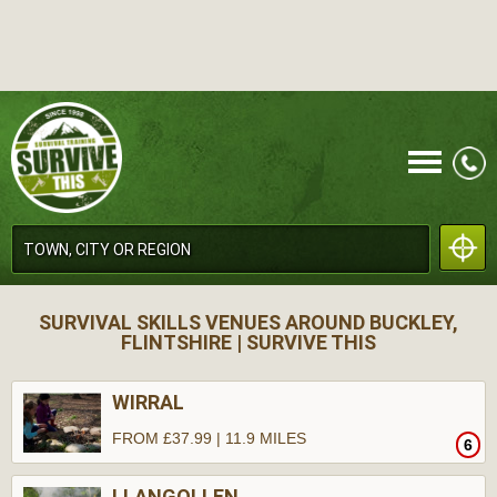
CALL
SURVIVAL SKILLS VENUES AROUND BUCKLEY,
FLINTSHIRE | SURVIVE THIS
WIRRAL
FROM £37.99 | 11.9 MILES
6
MENU
LLANGOLLEN