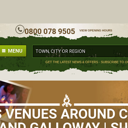
ALL
0800 078 9505
VIEW OPENING HOURS
MENU
GET THE LATEST NEWS & OFFERS - SUBSCRIBE TO 
S VENUES AROUND 
AND GALLOWAY | SU