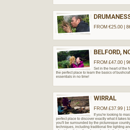
DRUMANES
FROM €25.00 | 8
BELFORD, 
FROM £47.00 | 9
Set in the heart of the
the perfect place to learn the basics of bushcraf
essentials in no time!
WIRRAL
FROM £37.99 | 1
If you're looking to mas
perfect place to discover exactly what it takes 
you'll be surrounded by the picturesque country
techniques, including traditional fire lighting an