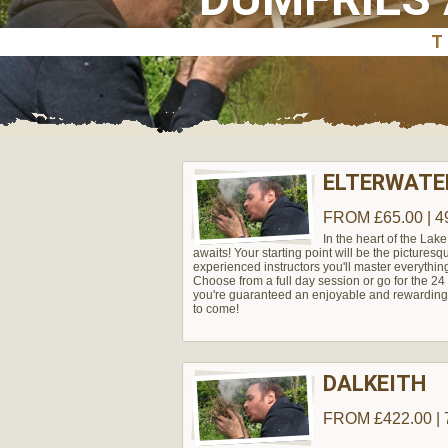
ELTERWATER
FROM £65.00 | 4
In the heart of the Lake
awaits! Your starting point will be the pictures
experienced instructors you'll master everythin
Choose from a full day session or go for the 24 h
you're guaranteed an enjoyable and rewarding 
to come!
DALKEITH
FROM £422.00 | 