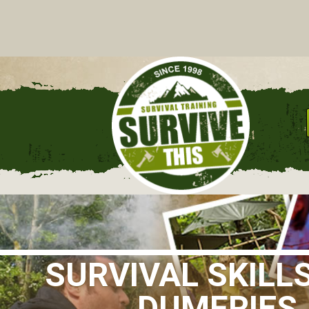
C
SURVIVAL SKILL
DUMFRIES 