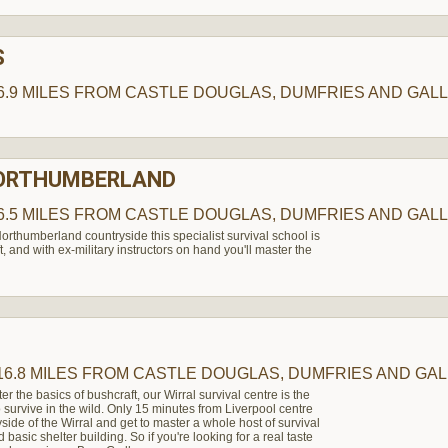
S
6.9 MILES
FROM CASTLE DOUGLAS, DUMFRIES AND GAL
NORTHUMBERLAND
6.5 MILES
FROM CASTLE DOUGLAS, DUMFRIES AND GAL
 Northumberland countryside this specialist survival school is
t, and with ex-military instructors on hand you'll master the
16.8 MILES
FROM CASTLE DOUGLAS, DUMFRIES AND GA
ter the basics of bushcraft, our Wirral survival centre is the
to survive in the wild. Only 15 minutes from Liverpool centre
side of the Wirral and get to master a whole host of survival
d basic shelter building. So if you're looking for a real taste