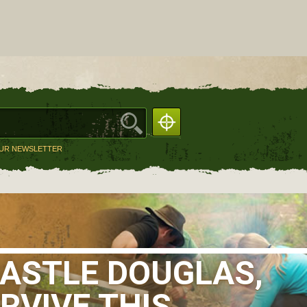
OUR NEWSLETTER
CASTLE DOUGLAS,
RVIVE THIS