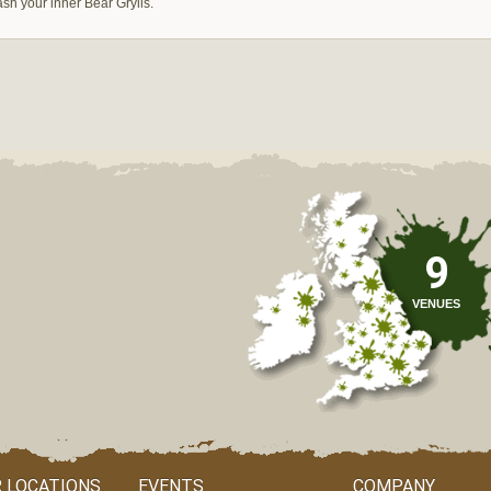
ash your inner Bear Grylls.
9
VENUES
 LOCATIONS
EVENTS
COMPANY