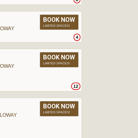
BOOK NOW
LIMITED SPACES!
LOWAY
4
BOOK NOW
LIMITED SPACES!
LOWAY
12
BOOK NOW
LIMITED SPACES!
LLOWAY