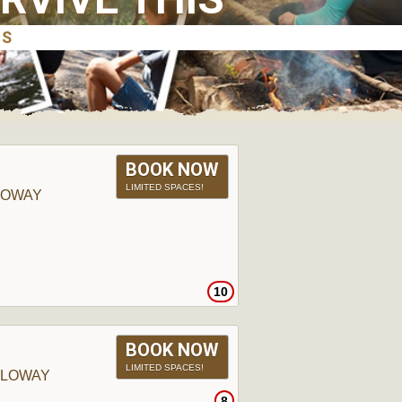
BOOK NOW
LIMITED SPACES!
LOWAY
10
BOOK NOW
LIMITED SPACES!
LLOWAY
8