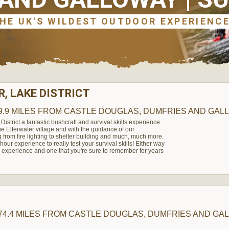
, LAKE DISTRICT
9.9 MILES
FROM CASTLE DOUGLAS, DUMFRIES AND GAL
 District a fantastic bushcraft and survival skills experience
que Elterwater village and with the guidance of our
g from fire lighting to shelter building and much, much more.
our experience to really test your survival skills! Either way
experience and one that you're sure to remember for years
74.4 MILES
FROM CASTLE DOUGLAS, DUMFRIES AND GA