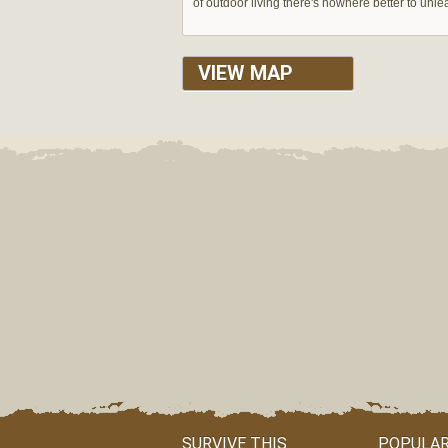
of outdoor living there's nowhere better to unle
VIEW MAP
SURVIVE THIS
POPULAR