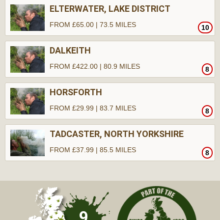
ELTERWATER, LAKE DISTRICT
FROM £65.00 | 73.5 MILES
10
DALKEITH
FROM £422.00 | 80.9 MILES
8
HORSFORTH
FROM £29.99 | 83.7 MILES
8
TADCASTER, NORTH YORKSHIRE
FROM £37.99 | 85.5 MILES
8
9