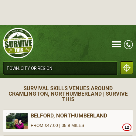
CALL
SURVIVAL SKILLS VENUES AROUND
CRAMLINGTON, NORTHUMBERLAND | SURVIVE
THIS
BELFORD, NORTHUMBERLAND
MENU
FROM £47.00 | 35.9 MILES
12