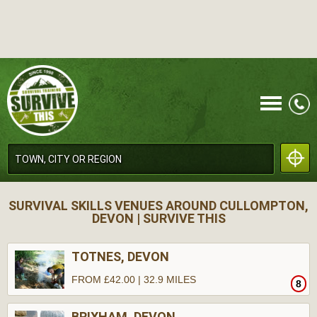
CALL
SURVIVAL SKILLS VENUES AROUND CULLOMPTON,
DEVON | SURVIVE THIS
TOTNES, DEVON
FROM £42.00 | 32.9 MILES
8
MENU
BRIXHAM, DEVON