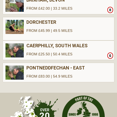
FROM £42.00 | 33.2 MILES
8
DORCHESTER
FROM £45.99 | 49.5 MILES
CAERPHILLY, SOUTH WALES
FROM £25.50 | 50.4 MILES
6
PONTNEDDFECHAN - EAST
FROM £83.00 | 54.9 MILES
10
OVER
20