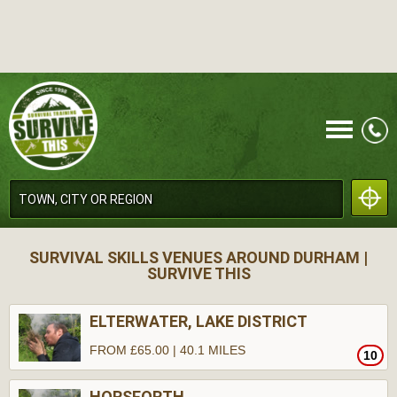
CALL
SURVIVAL SKILLS VENUES AROUND DURHAM |
SURVIVE THIS
ELTERWATER, LAKE DISTRICT
FROM £65.00 | 40.1 MILES
10
MENU
HORSFORTH