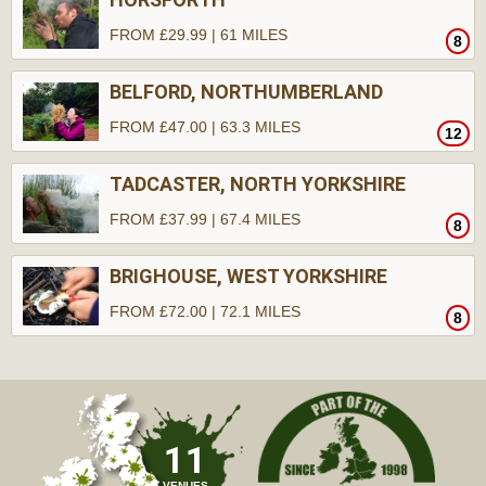
FROM £29.99 | 61 MILES
8
BELFORD, NORTHUMBERLAND
FROM £47.00 | 63.3 MILES
12
TADCASTER, NORTH YORKSHIRE
FROM £37.99 | 67.4 MILES
8
BRIGHOUSE, WEST YORKSHIRE
FROM £72.00 | 72.1 MILES
8
11
VENUES