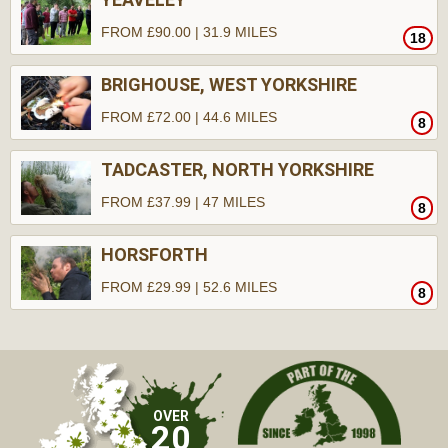
FROM £90.00 | 31.9 MILES
18
BRIGHOUSE, WEST YORKSHIRE
FROM £72.00 | 44.6 MILES
8
TADCASTER, NORTH YORKSHIRE
FROM £37.99 | 47 MILES
8
HORSFORTH
FROM £29.99 | 52.6 MILES
8
OVER
20