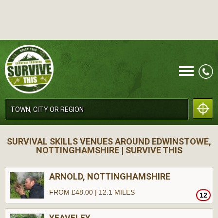
CALL
SURVIVAL SKILLS VENUES AROUND EDWINSTOWE,
NOTTINGHAMSHIRE | SURVIVE THIS
ARNOLD, NOTTINGHAMSHIRE
FROM £48.00 | 12.1 MILES
12
MENU
YEAVELEY