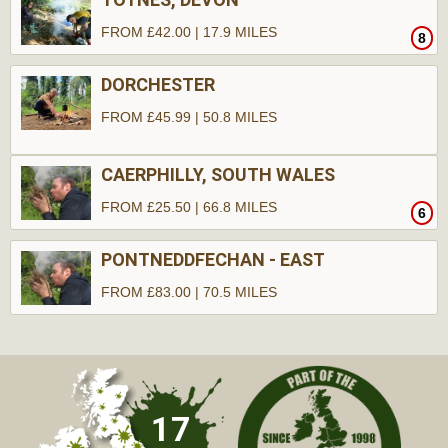
FROM £42.00 | 17.9 MILES
8
DORCHESTER
FROM £45.99 | 50.8 MILES
CAERPHILLY, SOUTH WALES
FROM £25.50 | 66.8 MILES
6
PONTNEDDFECHAN - EAST
FROM £83.00 | 70.5 MILES
10
17