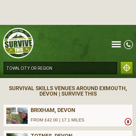
CALL
SURVIVAL SKILLS VENUES AROUND EXMOUTH,
DEVON | SURVIVE THIS
BRIXHAM, DEVON
FROM £42.00 | 17.1 MILES
8
MENU
TOTNES, DEVON