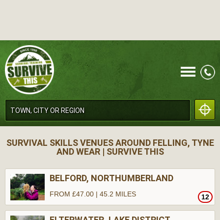
CALL
SURVIVAL SKILLS VENUES AROUND FELLING, TYNE
AND WEAR | SURVIVE THIS
BELFORD, NORTHUMBERLAND
FROM £47.00 | 45.2 MILES
12
MENU
ELTERWATER, LAKE DISTRICT