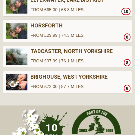
FROM £65.00 | 68.8 MILES
10
HORSFORTH
FROM £29.99 | 74.3 MILES
8
TADCASTER, NORTH YORKSHIRE
FROM £37.99 | 76.1 MILES
8
BRIGHOUSE, WEST YORKSHIRE
FROM £72.00 | 87.7 MILES
8
10
VENUES