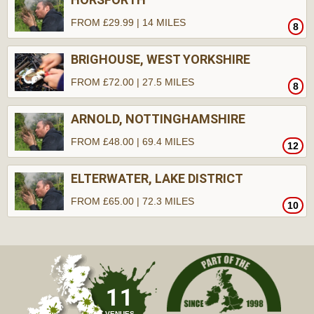
FROM £29.99 | 14 MILES
8
BRIGHOUSE, WEST YORKSHIRE
FROM £72.00 | 27.5 MILES
8
ARNOLD, NOTTINGHAMSHIRE
FROM £48.00 | 69.4 MILES
12
ELTERWATER, LAKE DISTRICT
FROM £65.00 | 72.3 MILES
10
11
VENUES