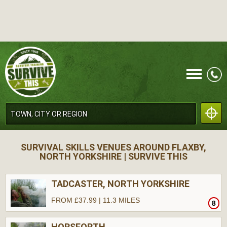
CALL
SURVIVAL SKILLS VENUES AROUND FLAXBY,
NORTH YORKSHIRE | SURVIVE THIS
TADCASTER, NORTH YORKSHIRE
FROM £37.99 | 11.3 MILES
8
MENU
HORSFORTH