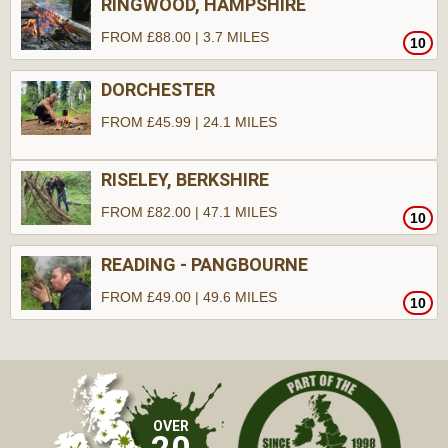
RINGWOOD, HAMPSHIRE
FROM £88.00 | 3.7 MILES
10
DORCHESTER
FROM £45.99 | 24.1 MILES
RISELEY, BERKSHIRE
FROM £82.00 | 47.1 MILES
10
READING - PANGBOURNE
FROM £49.00 | 49.6 MILES
10
10
10
OVER