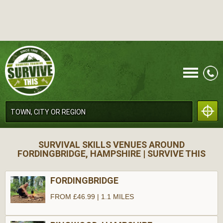
CALL
SURVIVAL SKILLS VENUES AROUND
FORDINGBRIDGE, HAMPSHIRE | SURVIVE THIS
FORDINGBRIDGE
FROM £46.99 | 1.1 MILES
MENU