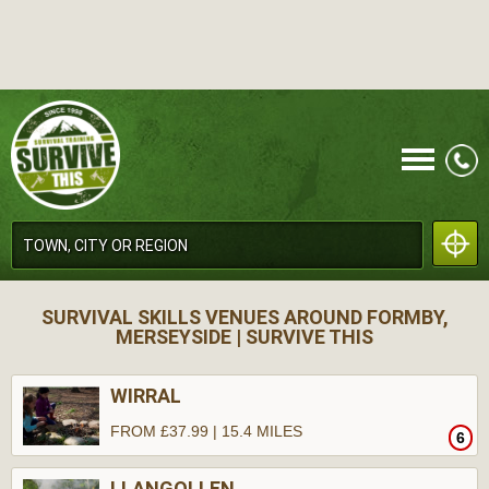
CALL
SURVIVAL SKILLS VENUES AROUND FORMBY,
MERSEYSIDE | SURVIVE THIS
WIRRAL
FROM £37.99 | 15.4 MILES
6
MENU
LLANGOLLEN