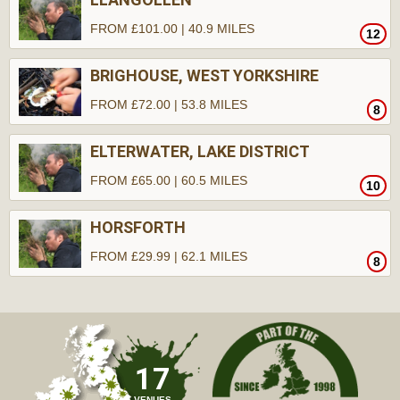
FROM £101.00 | 40.9 MILES
12
BRIGHOUSE, WEST YORKSHIRE
FROM £72.00 | 53.8 MILES
8
ELTERWATER, LAKE DISTRICT
FROM £65.00 | 60.5 MILES
10
HORSFORTH
FROM £29.99 | 62.1 MILES
8
17
VENUES