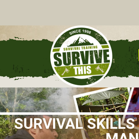
C
SURVIVAL SKILL
MANC