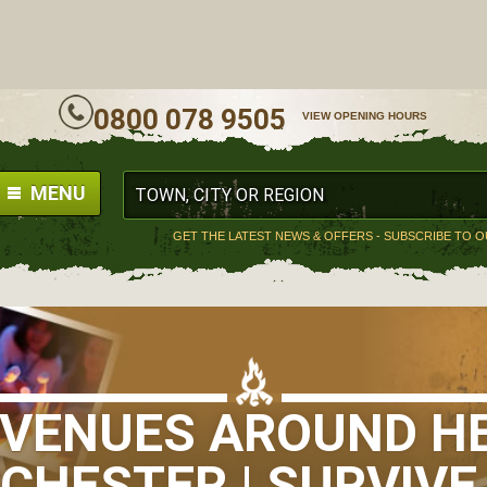
ALL
0800 078 9505
VIEW OPENING HOURS
MENU
GET THE LATEST NEWS & OFFERS - SUBSCRIBE TO 
S VENUES AROUND H
HESTER | SURVIVE