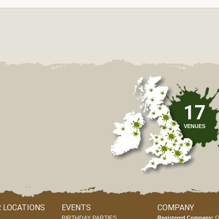
17
VENUES
 LOCATIONS
EVENTS
COMPANY
BIRTHDAY PARTIES
Registered Company:
G