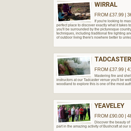
WIRRAL
FROM £37.99 | 3
If you're looking to mas
perfect place to discover exactly what it takes 
you'll be surrounded by the picturesque country
techniques, including traditional fire lighting an
of outdoor living there's nowhere better to unle
TADCASTER
FROM £37.99 | 4
Mastering fire and shel
instructors at our Tadcaster venue you'll be wel
woodland to explore this is one of the most aut
YEAVELEY
FROM £90.00 | 4
Discover the beauty of
part in the amazing activity of Bushcraft at our