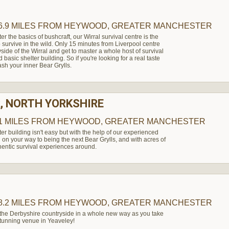
6.9 MILES
FROM HEYWOOD, GREATER MANCHESTER
ter the basics of bushcraft, our Wirral survival centre is the
to survive in the wild. Only 15 minutes from Liverpool centre
side of the Wirral and get to master a whole host of survival
d basic shelter building. So if you're looking for a real taste
ash your inner Bear Grylls.
, NORTH YORKSHIRE
1 MILES
FROM HEYWOOD, GREATER MANCHESTER
ter building isn't easy but with the help of our experienced
l on your way to being the next Bear Grylls, and with acres of
hentic survival experiences around.
8.2 MILES
FROM HEYWOOD, GREATER MANCHESTER
 the Derbyshire countryside in a whole new way as you take
 stunning venue in Yeaveley!