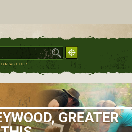
OUR NEWSLETTER
EYWOOD, GREATER
 THIS