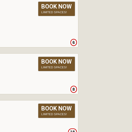
BOOK NOW
LIMITED SPACES!
6
BOOK NOW
LIMITED SPACES!
8
BOOK NOW
LIMITED SPACES!