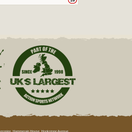
18
eronigo, Hammerain House, Hookstone Avenue,