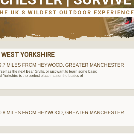
 WEST YORKSHIRE
9.7 MILES
FROM HEYWOOD, GREATER MANCHESTER
elf as the next Bear Grylls, or just want to learn some basic
t of Yorkshire is the perfect place master the basics of
H
0.8 MILES
FROM HEYWOOD, GREATER MANCHESTER