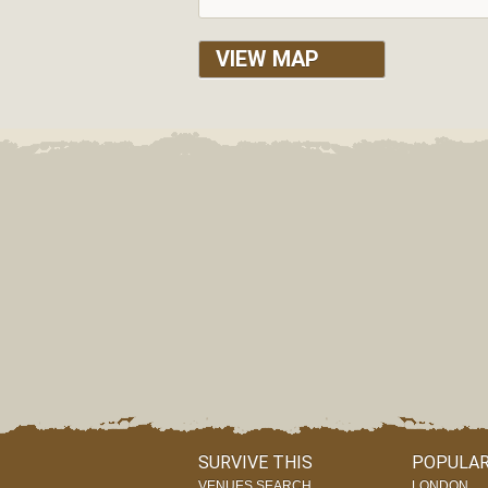
VIEW MAP
SURVIVE THIS
POPULAR
VENUES SEARCH
LONDON