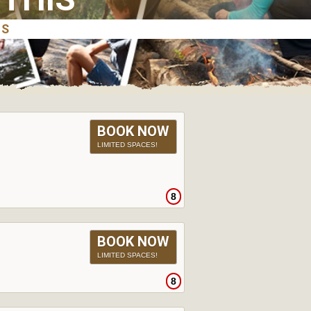
BOOK NOW
LIMITED SPACES!
8
BOOK NOW
LIMITED SPACES!
8