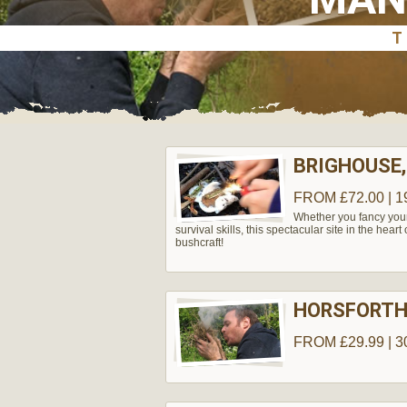
BRIGHOUSE,
FROM £72.00 | 1
Whether you fancy yours
survival skills, this spectacular site in the hear
bushcraft!
HORSFORT
FROM £29.99 | 3