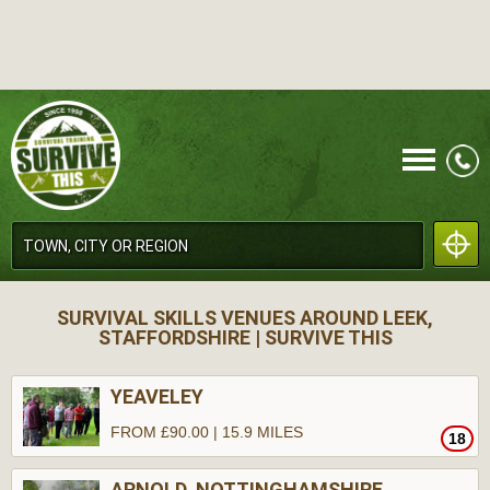
CALL
SURVIVAL SKILLS VENUES AROUND LEEK,
STAFFORDSHIRE | SURVIVE THIS
YEAVELEY
FROM £90.00 | 15.9 MILES
18
MENU
ARNOLD, NOTTINGHAMSHIRE