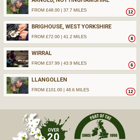
FROM £48.00 | 37.7 MILES
12
BRIGHOUSE, WEST YORKSHIRE
FROM £72.00 | 41.2 MILES
8
WIRRAL
FROM £37.99 | 43.9 MILES
6
LLANGOLLEN
FROM £101.00 | 48.6 MILES
12
OVER
20