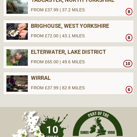
FROM £37.99 | 37.2 MILES
8
BRIGHOUSE, WEST YORKSHIRE
FROM £72.00 | 43.1 MILES
8
ELTERWATER, LAKE DISTRICT
FROM £65.00 | 49.6 MILES
10
WIRRAL
FROM £37.99 | 82.8 MILES
6
10
VENUES