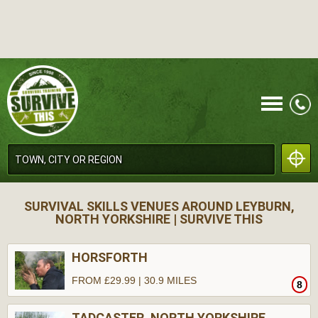
CALL
SURVIVAL SKILLS VENUES AROUND LEYBURN,
NORTH YORKSHIRE | SURVIVE THIS
HORSFORTH
FROM £29.99 | 30.9 MILES
8
MENU
TADCASTER, NORTH YORKSHIRE