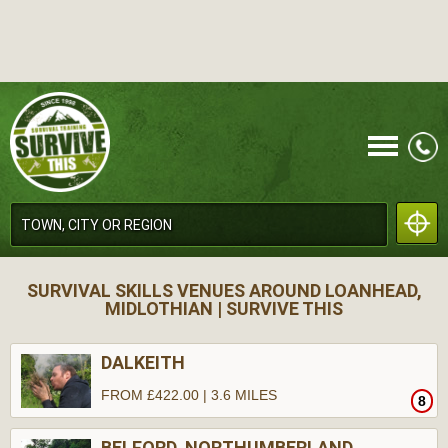
CALL
SURVIVAL SKILLS VENUES AROUND LOANHEAD,
MIDLOTHIAN | SURVIVE THIS
DALKEITH
FROM £422.00 | 3.6 MILES
8
MENU
BELFORD, NORTHUMBERLAND