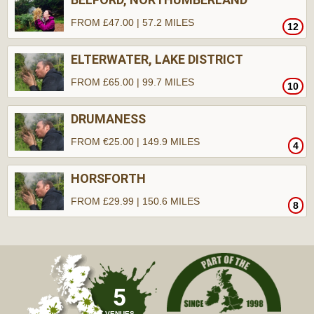
FROM £47.00 | 57.2 MILES
12
ELTERWATER, LAKE DISTRICT
FROM £65.00 | 99.7 MILES
10
DRUMANESS
FROM €25.00 | 149.9 MILES
4
HORSFORTH
FROM £29.99 | 150.6 MILES
8
5
VENUES