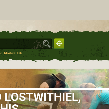
OUR NEWSLETTER
 LOSTWITHIEL,
HIS