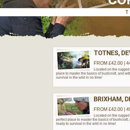
TOTNES, D
FROM £42.00 | 4
Located on the rugged 
place to master the basics of bushcraft, and wit
survival in the wild in no time!
BRIXHAM, 
FROM £42.00 | 4
Located on the rugged 
perfect place to master the basics of bushcraft,
ready to survival in the wild in no time!