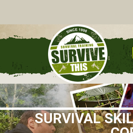
C
SURVIVAL SKI
CO