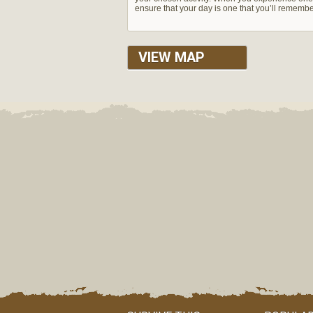
ensure that your day is one that you’ll rememb
VIEW MAP