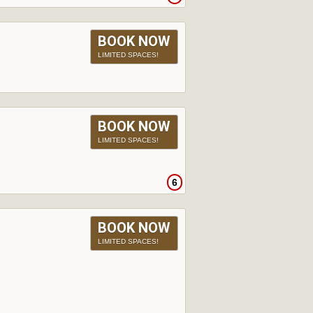
BOOK NOW
LIMITED SPACES!
BOOK NOW
LIMITED SPACES!
6
BOOK NOW
LIMITED SPACES!