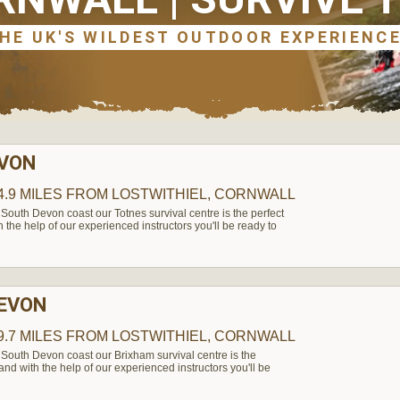
EVON
4.9 MILES
FROM LOSTWITHIEL, CORNWALL
South Devon coast our Totnes survival centre is the perfect
h the help of our experienced instructors you'll be ready to
DEVON
9.7 MILES
FROM LOSTWITHIEL, CORNWALL
South Devon coast our Brixham survival centre is the
 and with the help of our experienced instructors you'll be