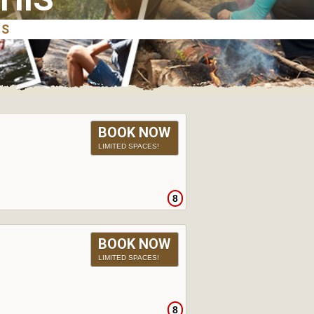
BOOK NOW
LIMITED SPACES!
8
BOOK NOW
LIMITED SPACES!
8