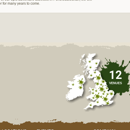
er for many years to come.
12
VENUES