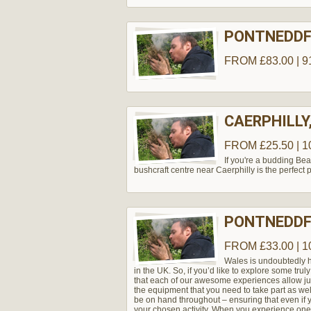
PONTNEDDF
FROM £83.00 | 9
CAERPHILLY
FROM £25.50 | 1
If you're a budding Bear
bushcraft centre near Caerphilly is the perfect pl
PONTNEDDF
FROM £33.00 | 1
Wales is undoubtedly h
in the UK. So, if you’d like to explore some truly
that each of our awesome experiences allow just 
the equipment that you need to take part as well
be on hand throughout – ensuring that even if y
your chosen activity. When you experience one 