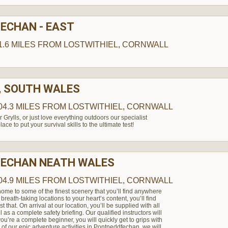
ECHAN - EAST
1.6 MILES
FROM LOSTWITHIEL, CORNWALL
, SOUTH WALES
04.3 MILES
FROM LOSTWITHIEL, CORNWALL
 Grylls, or just love everything outdoors our specialist
ace to put your survival skills to the ultimate test!
ECHAN NEATH WALES
04.9 MILES
FROM LOSTWITHIEL, CORNWALL
ome to some of the finest scenery that you’ll find anywhere
 breath-taking locations to your heart’s content, you’ll find
that. On arrival at our location, you’ll be supplied with all
 as a complete safety briefing. Our qualified instructors will
ou’re a complete beginner, you will quickly get to grips with
of our epic adventure activities in Pontneddfechan, we will