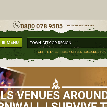
ALL
0800 078 9505
VIEW OPENING HOURS
MENU
GET THE LATEST NEWS & OFFERS - SUBSCRIBE TO 
LLS VENUES AROUND
RNWALL | SURVIVE T