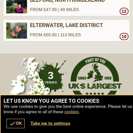
FROM £47.00 | 49 MILES
12
ELTERWATER, LAKE DISTRICT
FROM £65.00 | 113 MILES
10
3
VENUES
LET US KNOW YOU AGREE TO COOKIES
We use cookies to give you the best online experience. Please let us
know if you agree to all of these
cookies
.
check
OK
Take me to settings
Venues
Vouchers
Contact
Back