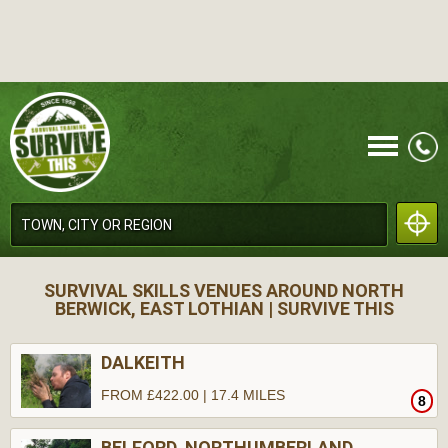
CALL
SURVIVAL SKILLS VENUES AROUND NORTH
BERWICK, EAST LOTHIAN | SURVIVE THIS
DALKEITH
FROM £422.00 | 17.4 MILES
8
MENU
BELFORD, NORTHUMBERLAND