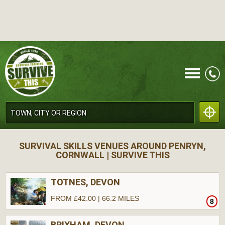
CALL
SURVIVAL SKILLS VENUES AROUND PENRYN,
CORNWALL | SURVIVE THIS
TOTNES, DEVON
FROM £42.00 | 66.2 MILES
8
MENU
BRIXHAM, DEVON