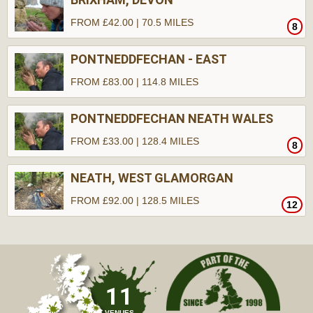
FROM £42.00 | 70.5 MILES
8
PONTNEDDFECHAN - EAST
FROM £83.00 | 114.8 MILES
PONTNEDDFECHAN NEATH WALES
FROM £33.00 | 128.4 MILES
8
NEATH, WEST GLAMORGAN
FROM £92.00 | 128.5 MILES
12
11
VENUES