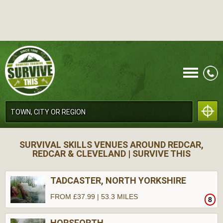
CALL
SURVIVAL SKILLS VENUES AROUND REDCAR,
REDCAR & CLEVELAND | SURVIVE THIS
TADCASTER, NORTH YORKSHIRE
FROM £37.99 | 53.3 MILES
8
MENU
HORSFORTH