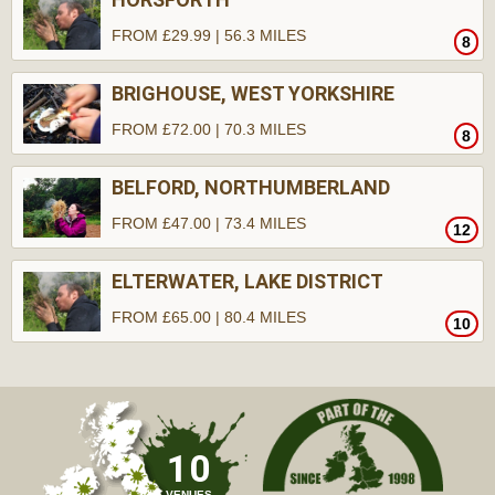
FROM £29.99 | 56.3 MILES
8
BRIGHOUSE, WEST YORKSHIRE
FROM £72.00 | 70.3 MILES
8
BELFORD, NORTHUMBERLAND
FROM £47.00 | 73.4 MILES
12
ELTERWATER, LAKE DISTRICT
FROM £65.00 | 80.4 MILES
10
10
VENUES