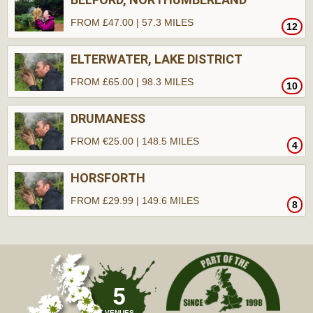
FROM £47.00 | 57.3 MILES
12
ELTERWATER, LAKE DISTRICT
FROM £65.00 | 98.3 MILES
10
DRUMANESS
FROM €25.00 | 148.5 MILES
4
HORSFORTH
FROM £29.99 | 149.6 MILES
8
5
VENUES