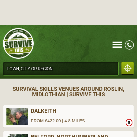
CALL
SURVIVAL SKILLS VENUES AROUND ROSLIN,
MIDLOTHIAN | SURVIVE THIS
DALKEITH
FROM £422.00 | 4.8 MILES
8
MENU
BELFORD, NORTHUMBERLAND