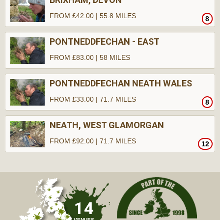
FROM £42.00 | 55.8 MILES
8
PONTNEDDFECHAN - EAST
FROM £83.00 | 58 MILES
PONTNEDDFECHAN NEATH WALES
FROM £33.00 | 71.7 MILES
8
NEATH, WEST GLAMORGAN
FROM £92.00 | 71.7 MILES
12
14
VENUES