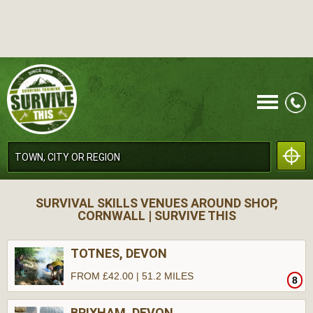
CALL
SURVIVAL SKILLS VENUES AROUND SHOP,
CORNWALL | SURVIVE THIS
TOTNES, DEVON
FROM £42.00 | 51.2 MILES
8
MENU
BRIXHAM, DEVON