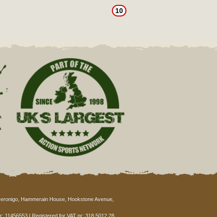
10
eronigo, Hammerain House, Hookstone Avenue,
: 11456553 | Registered for VAT nr: 318 5012 28