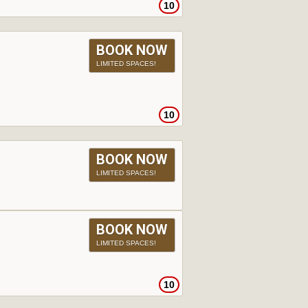
10
BOOK NOW
LIMITED SPACES!
10
BOOK NOW
LIMITED SPACES!
BOOK NOW
LIMITED SPACES!
10