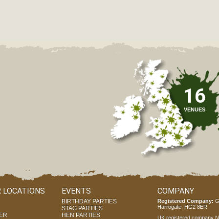
16
VENUES
 LOCATIONS
EVENTS
COMPANY
BIRTHDAY PARTIES
Registered Company:
G
Harrogate, HG2 8ER
STAG PARTIES
ER
HEN PARTIES
UK registered company Nr