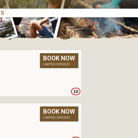
BOOK NOW
LIMITED SPACES!
10
BOOK NOW
LIMITED SPACES!