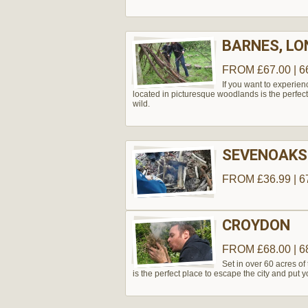
BARNES, L
FROM £67.00 | 6
If you want to experie
located in picturesque woodlands is the perfect
wild.
SEVENOAKS
FROM £36.99 | 6
CROYDON
FROM £68.00 | 6
Set in over 60 acres of 
is the perfect place to escape the city and put you