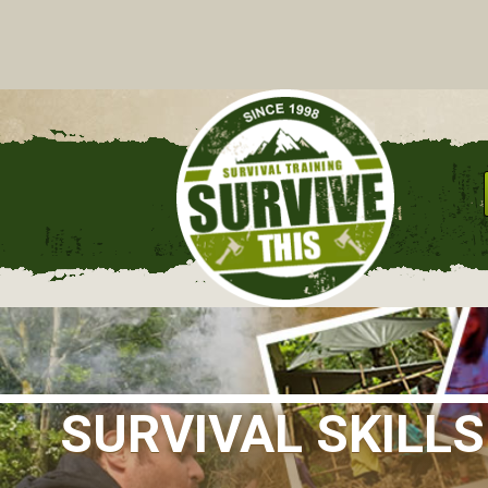
C
SURVIVAL SKILL