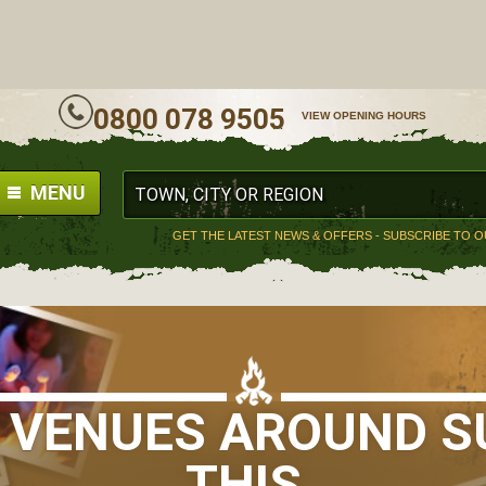
ALL
0800 078 9505
VIEW OPENING HOURS
MENU
GET THE LATEST NEWS & OFFERS - SUBSCRIBE TO 
S VENUES AROUND SU
THIS