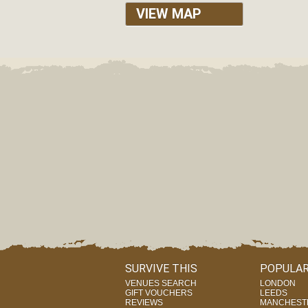
VIEW MAP
SURVIVE THIS
POPULAR
VENUES SEARCH
LONDON
GIFT VOUCHERS
LEEDS
REVIEWS
MANCHEST