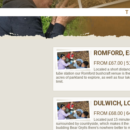
ROMFORD, 
FROM £67.00 | 5
Located a short distanc
tube station our Romford bushcraft venue is the 
acres of parkland to explore, as well as four lak
limit.
DULWICH, 
FROM £68.00 | 6
Located just 15 minute
surrounded by countryside, which makes it the pe
budding Bear Grylls there's nowhere better to m