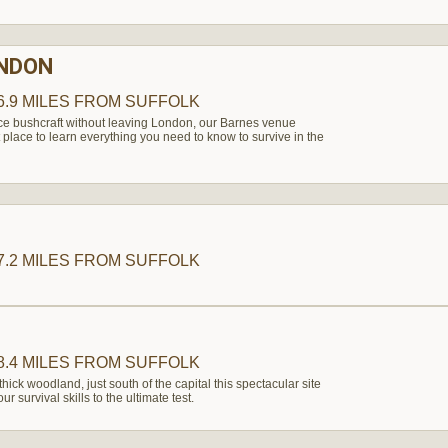
ONDON
6.9 MILES
FROM SUFFOLK
nce bushcraft without leaving London, our Barnes venue
 place to learn everything you need to know to survive in the
7.2 MILES
FROM SUFFOLK
8.4 MILES
FROM SUFFOLK
thick woodland, just south of the capital this spectacular site
r survival skills to the ultimate test.