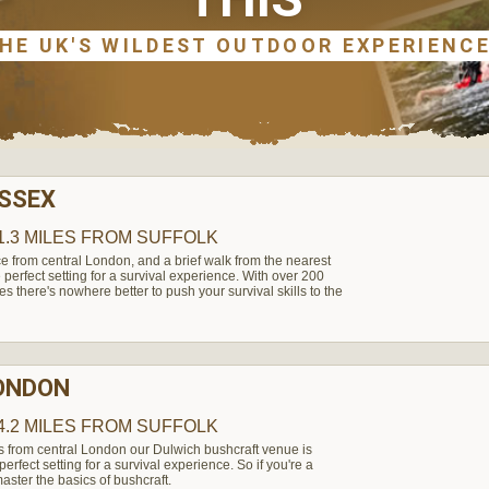
ESSEX
1.3 MILES
FROM SUFFOLK
e from central London, and a brief walk from the nearest
perfect setting for a survival experience. With over 200
es there's nowhere better to push your survival skills to the
LONDON
4.2 MILES
FROM SUFFOLK
s from central London our Dulwich bushcraft venue is
rfect setting for a survival experience. So if you're a
aster the basics of bushcraft.