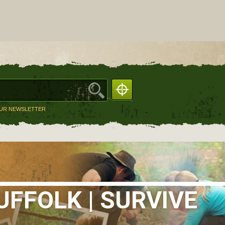
OUR NEWSLETTER
FFOLK | SURVIVE