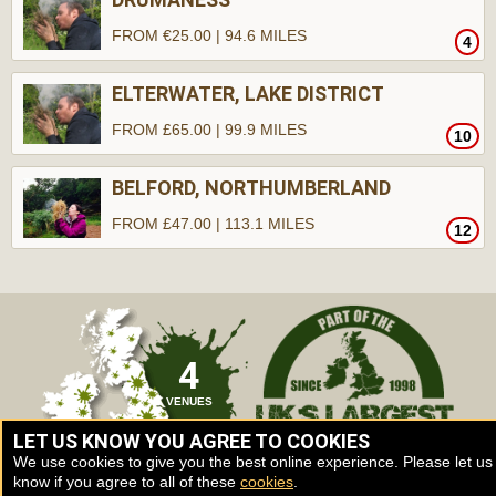
FROM €25.00 | 94.6 MILES
4
ELTERWATER, LAKE DISTRICT
FROM £65.00 | 99.9 MILES
10
BELFORD, NORTHUMBERLAND
FROM £47.00 | 113.1 MILES
12
4
VENUES
LET US KNOW YOU AGREE TO COOKIES
We use cookies to give you the best online experience. Please let us
know if you agree to all of these
cookies
.