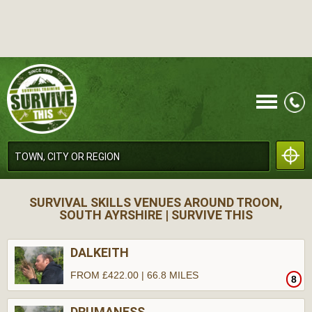
CALL
SURVIVAL SKILLS VENUES AROUND TROON,
SOUTH AYRSHIRE | SURVIVE THIS
DALKEITH
FROM £422.00 | 66.8 MILES
8
MENU
DRUMANESS