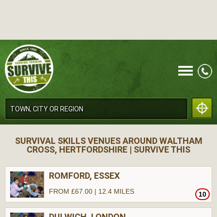
CALL
SURVIVAL SKILLS VENUES AROUND WALTHAM
CROSS, HERTFORDSHIRE | SURVIVE THIS
ROMFORD, ESSEX
FROM £67.00 | 12.4 MILES
10
MENU
DULWICH, LONDON