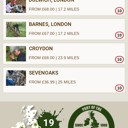
FROM £68.00 | 17.2 MILES
10
BARNES, LONDON
FROM £67.00 | 17.2 MILES
10
CROYDON
FROM £68.00 | 23.9 MILES
10
SEVENOAKS
FROM £36.99 | 25 MILES
10
19