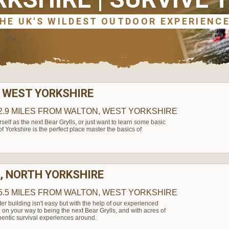
 WEST YORKSHIRE
2.9 MILES
FROM WALTON, WEST YORKSHIRE
elf as the next Bear Grylls, or just want to learn some basic
t of Yorkshire is the perfect place master the basics of
, NORTH YORKSHIRE
5.5 MILES
FROM WALTON, WEST YORKSHIRE
ter building isn't easy but with the help of our experienced
l on your way to being the next Bear Grylls, and with acres of
hentic survival experiences around.