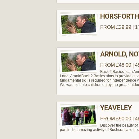
HORSFORT
FROM £29.99 | 1
ARNOLD, N
FROM £48.00 | 4
Back 2 Basics is an Am
Lane, Arnold​ Back 2 Basics aims to provide a s
fundamental skills required for independence w
We want to help children enjoy the great outdo
YEAVELEY
FROM £90.00 | 4
Discover the beauty of
part in the amazing activity of Bushcraft at our