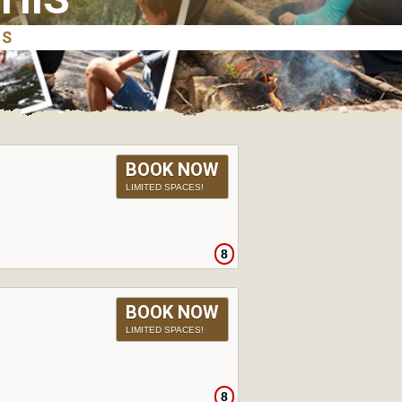
BOOK NOW
LIMITED SPACES!
8
BOOK NOW
LIMITED SPACES!
8