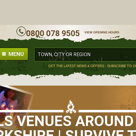
ALL
0800 078 9505
VIEW OPENING HOURS
MENU
GET THE LATEST NEWS & OFFERS - SUBSCRIBE TO 
LLS VENUES AROUND
KSHIRE | SURVIVE 