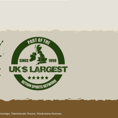
eronigo, Hammerain House, Hookstone Avenue,