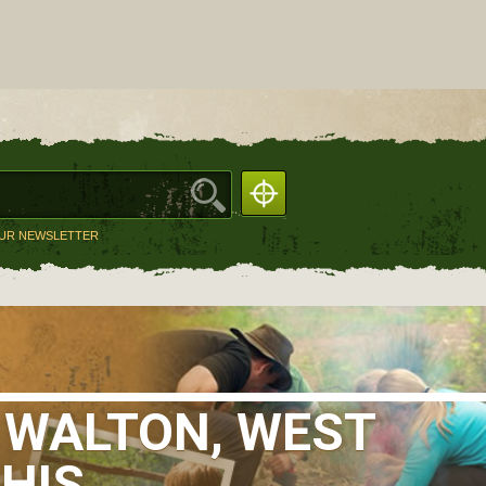
OUR NEWSLETTER
 WALTON, WEST
THIS