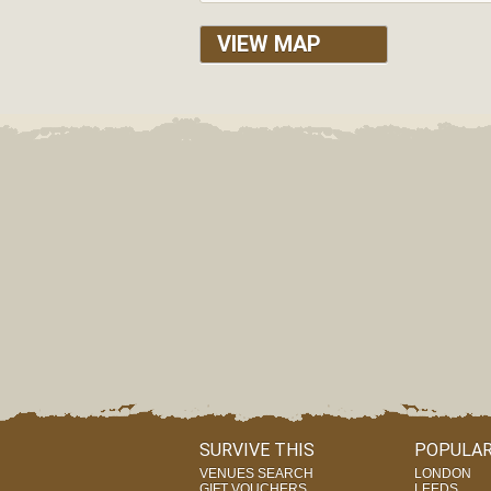
VIEW MAP
SURVIVE THIS
POPULAR
VENUES SEARCH
LONDON
GIFT VOUCHERS
LEEDS