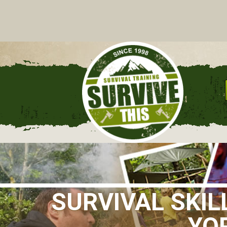
C
SURVIVAL SKI
YOR