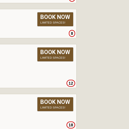
BOOK NOW
LIMITED SPACES!
8
BOOK NOW
LIMITED SPACES!
12
BOOK NOW
LIMITED SPACES!
18