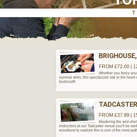
BRIGHOUSE,
FROM £72.00 | 1
Whether you fancy yours
survival skills, this spectacular site in the hear
bushcraft!
TADCASTER
FROM £37.99 | 1
Mastering fire and shel
instructors at our Tadcaster venue you'll be wel
woodland to explore this is one of the most aut