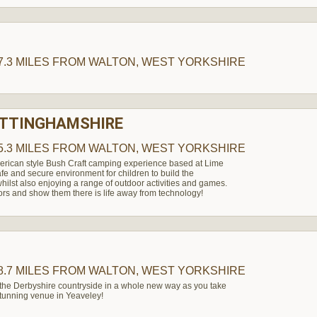
H
7.3 MILES
FROM WALTON, WEST YORKSHIRE
OTTINGHAMSHIRE
5.3 MILES
FROM WALTON, WEST YORKSHIRE
erican style Bush Craft camping experience based at Lime
afe and secure environment for children to build the
hilst also enjoying a range of outdoor activities and games.
ors and show them there is life away from technology!
8.7 MILES
FROM WALTON, WEST YORKSHIRE
 the Derbyshire countryside in a whole new way as you take
 stunning venue in Yeaveley!