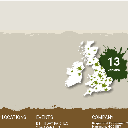
13
VENUES
 LOCATIONS
EVENTS
COMPANY
BIRTHDAY PARTIES
Registered Company:
G
Harrogate, HG2 8ER
STAG PARTIES