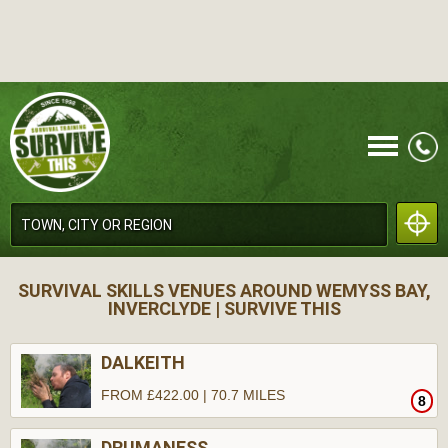
CALL
SURVIVAL SKILLS VENUES AROUND WEMYSS BAY,
INVERCLYDE | SURVIVE THIS
DALKEITH
FROM £422.00 | 70.7 MILES
8
MENU
DRUMANESS