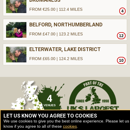
FROM €25.00 | 112.4 MILES
4
BELFORD, NORTHUMBERLAND
FROM £47.00 | 123.2 MILES
12
ELTERWATER, LAKE DISTRICT
FROM £65.00 | 124.2 MILES
10
4
VENUES
LET US KNOW YOU AGREE TO COOKIES
We use cookies to give you the best online experience. Please let us
know if you agree to all of these
cookies
.