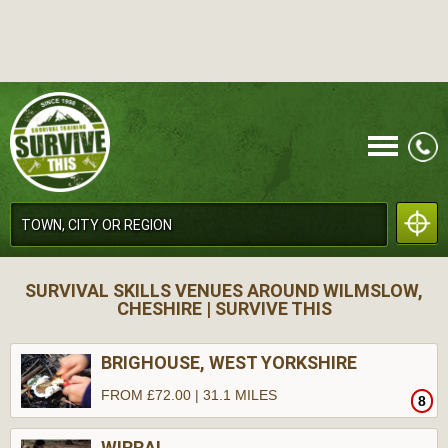
CALL
SURVIVAL SKILLS VENUES AROUND WILMSLOW,
CHESHIRE | SURVIVE THIS
BRIGHOUSE, WEST YORKSHIRE
FROM £72.00 | 31.1 MILES
8
MENU
WIRRAL