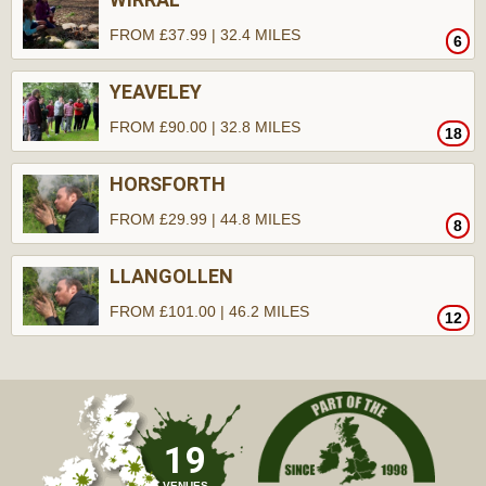
FROM £37.99 | 32.4 MILES
6
YEAVELEY
FROM £90.00 | 32.8 MILES
18
HORSFORTH
FROM £29.99 | 44.8 MILES
8
LLANGOLLEN
FROM £101.00 | 46.2 MILES
12
19
VENUES