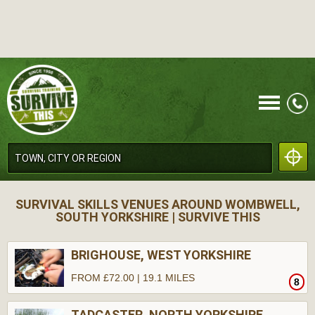
CALL
SURVIVAL SKILLS VENUES AROUND WOMBWELL,
SOUTH YORKSHIRE | SURVIVE THIS
BRIGHOUSE, WEST YORKSHIRE
FROM £72.00 | 19.1 MILES
8
MENU
TADCASTER, NORTH YORKSHIRE