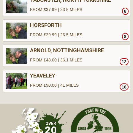
FROM £37.99 | 23.5 MILES
8
HORSFORTH
FROM £29.99 | 26.5 MILES
8
ARNOLD, NOTTINGHAMSHIRE
FROM £48.00 | 36.1 MILES
12
YEAVELEY
FROM £90.00 | 41 MILES
18
OVER
20