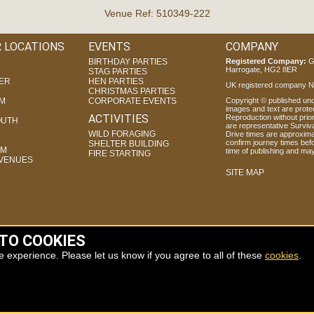
Venue Ref: 510349-222
 LOCATIONS
EVENTS
COMPANY
BIRTHDAY PARTIES
Registered Company:
G
Harrogate, HG2 8ER
STAG PARTIES
ER
HEN PARTIES
UK registered company Nr
CHRISTMAS PARTIES
AM
CORPORATE EVENTS
Copyright © published unde
images and text are prote
ACTIVITIES
Reproduction without prior 
UTH
are representative Surviva
WILD FORAGING
Drive times are approxima
confirm journey times befo
SHELTER BUILDING
AM
time of publishing and ma
FIRE STARTING
 VENUES
SITE MAP
 TO COOKIES
e experience. Please let us know if you agree to all of these
cookies
.
J