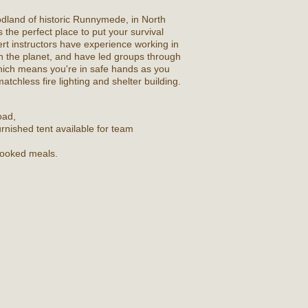
dland of historic Runnymede, in North
 the perfect place to put your survival
pert instructors have experience working in
 the planet, and have led groups through
ich means you're in safe hands as you
atchless fire lighting and shelter building.
oad,
rnished tent available for team
 cooked meals.