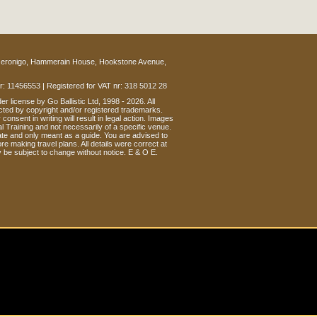
eronigo, Hammerain House, Hookstone Avenue,
: 11456553 | Registered for VAT nr: 318 5012 28
r license by Go Ballistic Ltd, 1998 - 2026. All
cted by copyright and/or registered trademarks.
consent in writing will result in legal action. Images
l Training and not necessarily of a specific venue.
te and only meant as a guide. You are advised to
re making travel plans. All details were correct at
y be subject to change without notice. E & O E.
OIN THE CONVERSATION