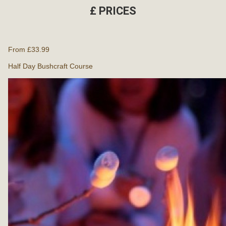
£
PRICES
From £33.99
Half Day Bushcraft Course