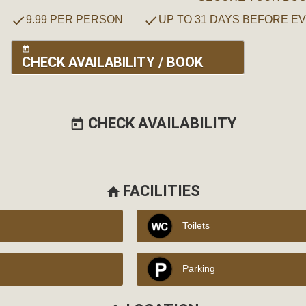
check
check
9.99 PER PERSON
UP TO 31 DAYS BEFORE E
today
CHECK AVAILABILITY / BOOK
CHECK AVAILABILITY
today
FACILITIES
home
Toilets
Parking