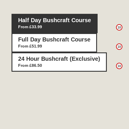
Half Day Bushcraft Course
From £33.99
10
Full Day Bushcraft Course
From £51.99
10
24 Hour Bushcraft (Exclusive)
From £86.50
10