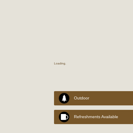
Loading..
Outdoor
Refreshments Available