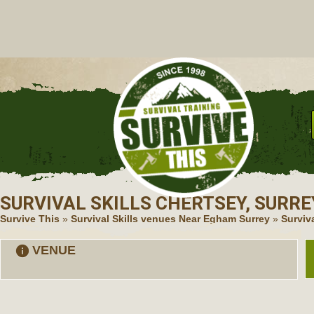
C
SURVIVAL SKILLS
CHERTSEY, SURRE
Survive This
»
Survival Skills venues Near Egham Surrey
»
Surviva
VENUE
information