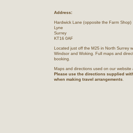
Address:
Hardwick Lane (opposite the Farm Shop)
Lyne
Surrey
KT16 0AF
Located just off the M25 in North Surrey 
Windsor and Woking. Full maps and direct
booking.
Maps and directions used on our website 
Please use the directions supplied wi
when making travel arrangements
.