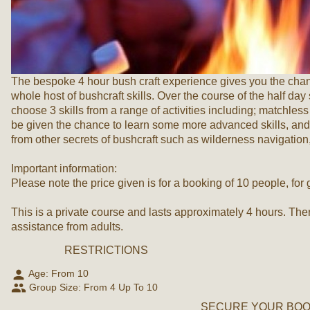
The bespoke 4 hour bush craft experience gives you the chance
whole host of bushcraft skills. Over the course of the half day
choose 3 skills from a range of activities including; matchless 
be given the chance to learn some more advanced skills, and 
from other secrets of bushcraft such as wilderness navigatio
Important information:
Please note the price given is for a booking of 10 people, for
This is a private course and lasts approximately 4 hours. The
assistance from adults.
RESTRICTIONS
person
Age: From
10
people
Group Size: From 4 Up To 10
SECURE YOUR BOOK