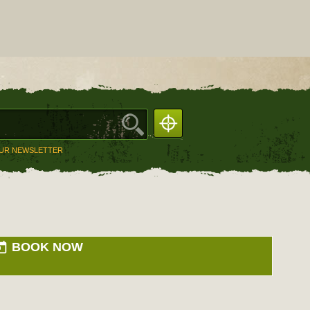
OUR NEWSLETTER
BOOK NOW
day