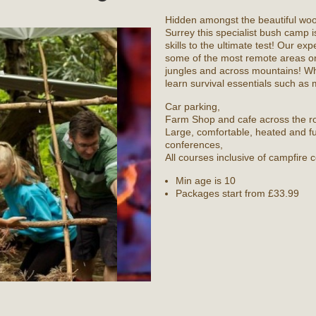
Hidden amongst the beautiful woo
Surrey this specialist bush camp is
skills to the ultimate test! Our ex
some of the most remote areas on
jungles and across mountains! Wh
learn survival essentials such as m
Car parking,
Farm Shop and cafe across the r
Large, comfortable, heated and fu
conferences,
All courses inclusive of campfire
Min age is
10
Packages start from £33.99