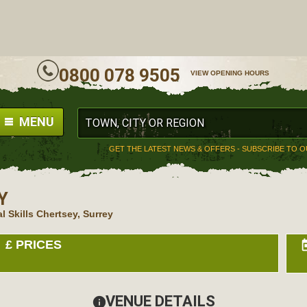
ALL
0800 078 9505
VIEW OPENING HOURS
MENU
GET THE LATEST NEWS & OFFERS - SUBSCRIBE TO 
Y
l Skills Chertsey, Surrey
£
PRICES
to
VENUE DETAILS
information