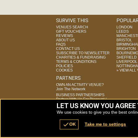
SURVIVE THIS
POPULAR
VENUES SEARCH
LONDON
GIFT VOUCHERS
LEEDS
REVIEWS
MANCHEST
ABOUT US
BRISTOL
FAQS
BIRMINGH
CONTACT US
BRIGHTON
SUBSCRIBE TO NEWSLETTER
BOURNEMO
CHARITIES & FUNDRAISING
SHEFFIELD
TERMS & CONDITIONS
LIVERPOOL
POLICIES
NOTTINGH
COOKIES
» VIEW ALL
PARTNERS
OWN AN ACTIVITY VENUE?
Join The Network
BUSINESS PARTNERSHIPS
Partner With Us For Discount /
Commission
LET US KNOW YOU AGREE
AFFILIATE MARKETING
We use cookies to give you the best onlin
Join Our Affiliate Program
check
OK
Take me to settings
SURVIVAL SKILLS ACROSS THE UK