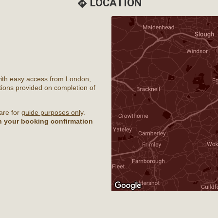
LOCATION
directions
with easy access from London,
ions provided on completion of
are for
guide purposes only
.
th your booking confirmation