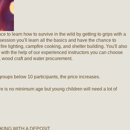
 to learn how to survive in the wild by getting to grips with a
 session you'll learn all the basics and have the chance to
fire lighting, campfire cooking, and shelter building. You'll also
with the help of our experienced instructors you can choose
n, wood craft and water procurement.
 groups below 10 participants, the price increases.
re is no minimum age but young children will need a lot of
ING WITH A DEPOSIT