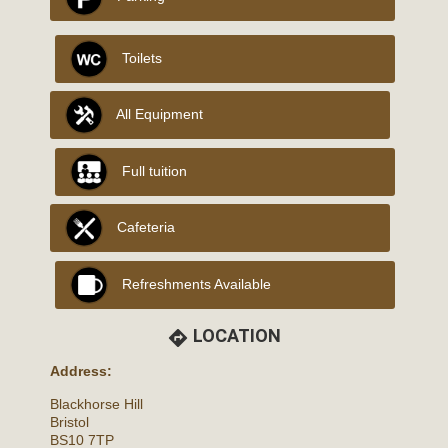
Toilets
All Equipment
Full tuition
Cafeteria
Refreshments Available
LOCATION
directions
Address:
Blackhorse Hill
Bristol
BS10 7TP