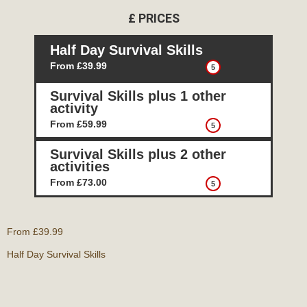
£
PRICES
Half Day Survival Skills
From £39.99
5
Survival Skills plus 1 other
activity
From £59.99
5
Survival Skills plus 2 other
activities
From £73.00
5
From £39.99
Half Day Survival Skills