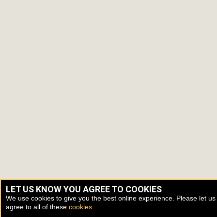
LET US KNOW YOU AGREE TO COOKIES
We use cookies to give you the best online experience. Please let us
agree to all of these
cookies
.