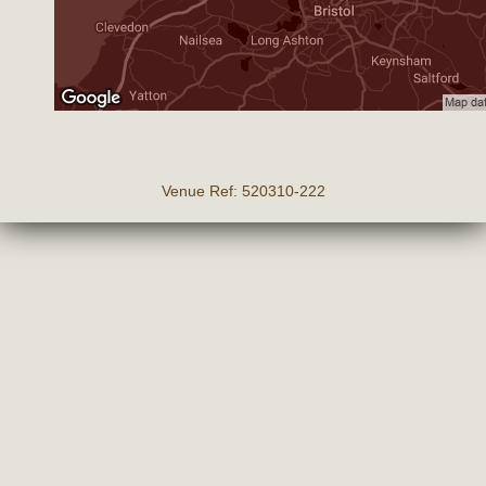
Venue Ref: 520310-222