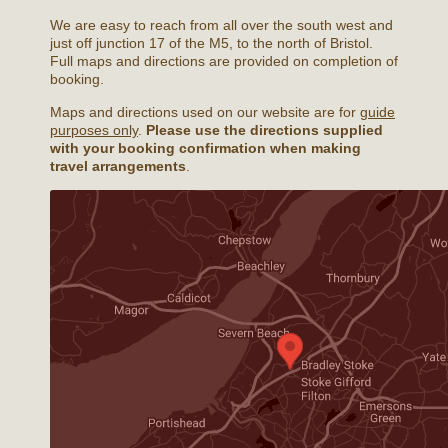
We are easy to reach from all over the south west and
just off junction 17 of the M5, to the north of Bristol.
Full maps and directions are provided on completion of
booking.
Maps and directions used on our website are for
guide
purposes only
.
Please use the directions supplied
with your booking confirmation when making
travel arrangements
.