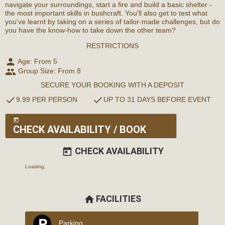
navigate your surroundings, start a fire and build a basic shelter -
the most important skills in bushcraft. You'll also get to test what
you've learnt by taking on a series of tailor-made challenges, but do
you have the know-how to take down the other team?
RESTRICTIONS
person
Age: From
5
people
Group Size: From 8
SECURE YOUR BOOKING WITH A DEPOSIT
check
check
9.99 PER PERSON
UP TO 31 DAYS BEFORE EVENT
today
CHECK AVAILABILITY / BOOK
CHECK AVAILABILITY
today
Loading..
FACILITIES
home
Parking