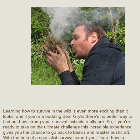
Learning how to survive in the wild is even more exciting than it
looks, and if you're a budding Bear Grylls there's no better way to
find out how strong your survival instincts really are. So, if you're
ready to take on the ultimate challenge this incredible experience
gives you the chance to go back to basics and master bushcraft.
With the help of a specialist survival expert you'll learn how to