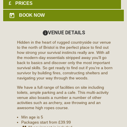
£
PRICES
today
BOOK NOW
VENUE DETAILS
information
Hidden in the heart of rugged countryside our venue
to the north of Bristol is the perfect place to find out
how strong your survival instincts really are. With all
the modern-day essentials stripped away you'll go
back to basics and discover only the most important
survival skills. So get ready to find out if you're a born
survivor by building fires, constructing shelters and
navigating your way through the woods.
We have a full range of facilities on site including
toilets, ample parking and a cafe. This multi-activity
venue also boasts a number a number of other
activities such as archery, axe throwing and an
awesome high ropes course.
Min age is
5
Packages start from £39.99