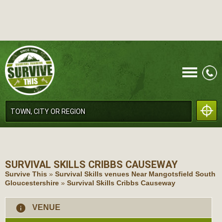
CALL
SURVIVAL SKILLS
CRIBBS CAUSEWAY
Survive This
»
Survival Skills venues Near Mangotsfield South
Gloucestershire
»
Survival Skills Cribbs Causeway
MENU
information
VENUE