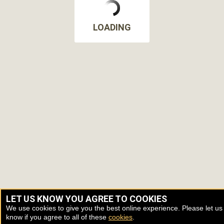
LOADING
LET US KNOW YOU AGREE TO COOKIES
We use cookies to give you the best online experience. Please let us
know if you agree to all of these
cookies
.