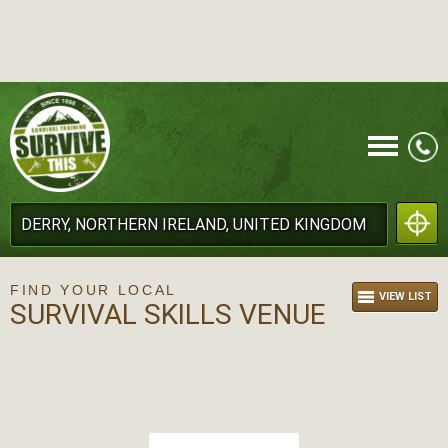
CALL
FIND YOUR LOCAL
VIEW LIST
SURVIVAL SKILLS VENUE
MENU