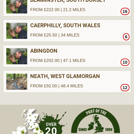
FROM £222.00 | 21.2 MILES
16
CAERPHILLY, SOUTH WALES
FROM £25.50 | 34 MILES
6
ABINGDON
FROM £202.00 | 47.1 MILES
10
NEATH, WEST GLAMORGAN
FROM £92.00 | 48.4 MILES
12
OVER
20