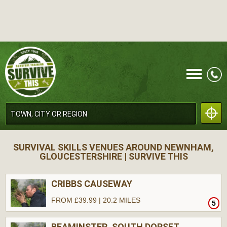
CALL
SURVIVAL SKILLS VENUES AROUND NEWNHAM,
GLOUCESTERSHIRE | SURVIVE THIS
CRIBBS CAUSEWAY
FROM £39.99 | 20.2 MILES
5
MENU
BEAMINSTER, SOUTH DORSET