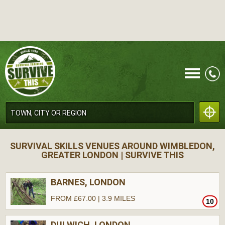
CALL
SURVIVAL SKILLS VENUES AROUND WIMBLEDON,
GREATER LONDON | SURVIVE THIS
BARNES, LONDON
FROM £67.00 | 3.9 MILES
10
MENU
DULWICH, LONDON