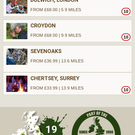
FROM £68.00 | 5.9 MILES
10
CROYDON
FROM £68.00 | 9.9 MILES
10
SEVENOAKS
FROM £36.99 | 13.6 MILES
CHERTSEY, SURREY
FROM £33.99 | 13.9 MILES
10
10
19