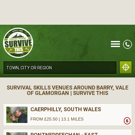
CALL
SURVIVAL SKILLS VENUES AROUND BARRY, VALE
OF GLAMORGAN | SURVIVE THIS
CAERPHILLY, SOUTH WALES
FROM £25.50 | 13.1 MILES
6
MENU
PONTNEDDFECHAN - EAST