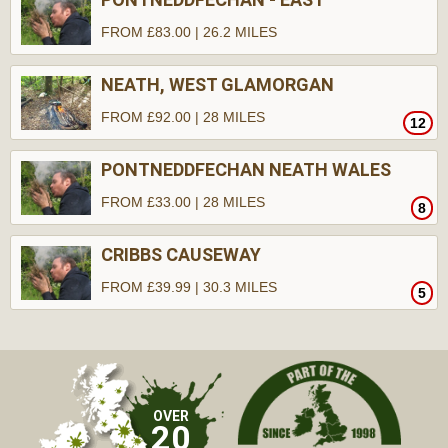
FROM £83.00 | 26.2 MILES
NEATH, WEST GLAMORGAN
FROM £92.00 | 28 MILES
12
PONTNEDDFECHAN NEATH WALES
FROM £33.00 | 28 MILES
8
CRIBBS CAUSEWAY
FROM £39.99 | 30.3 MILES
5
OVER
20