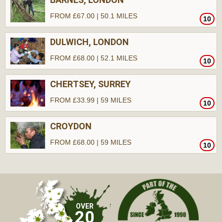
FROM £67.00 | 50.1 MILES
10
DULWICH, LONDON
FROM £68.00 | 52.1 MILES
10
CHERTSEY, SURREY
FROM £33.99 | 59 MILES
10
CROYDON
FROM £68.00 | 59 MILES
10
OVER
20