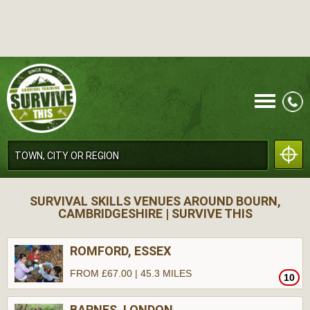
CALL
SURVIVAL SKILLS VENUES AROUND BOURN,
CAMBRIDGESHIRE | SURVIVE THIS
ROMFORD, ESSEX
FROM £67.00 | 45.3 MILES
10
MENU
BARNES, LONDON