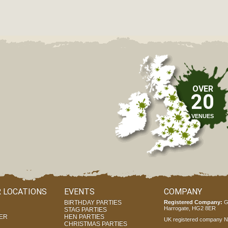
OVER
20
VENUES
 LOCATIONS
EVENTS
COMPANY
BIRTHDAY PARTIES
Registered Company:
G
Harrogate, HG2 8ER
STAG PARTIES
ER
HEN PARTIES
UK registered company Nr
CHRISTMAS PARTIES