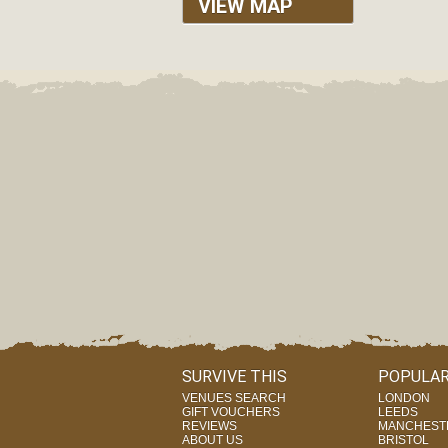
VIEW MAP
SURVIVE THIS
POPULAR
VENUES SEARCH
LONDON
GIFT VOUCHERS
LEEDS
REVIEWS
MANCHEST
ABOUT US
BRISTOL