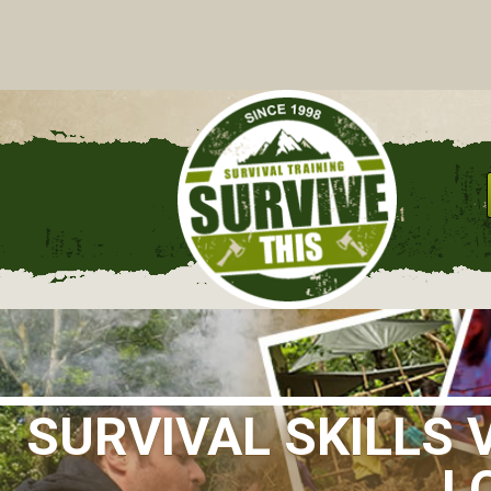
C
SURVIVAL SKILLS
L