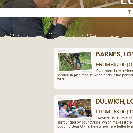
BARNES, L
FROM £67.00 | 3
If you want to experie
located in picturesque woodlands is the perfect
wild.
DULWICH, 
FROM £68.00 | 1
Located just 15 minute
surrounded by countryside, which makes it the pe
budding Bear Grylls there's nowhere better to m