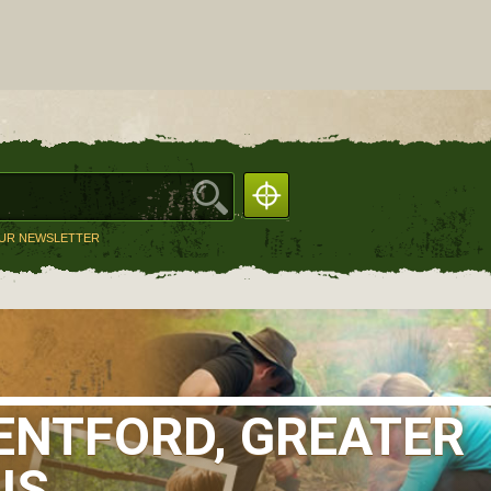
OUR NEWSLETTER
ENTFORD, GREATER
IS