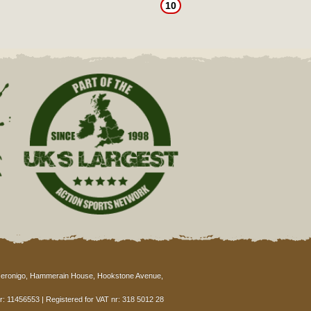
10
eronigo, Hammerain House, Hookstone Avenue,
: 11456553 | Registered for VAT nr: 318 5012 28