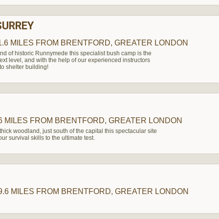
SURREY
1.6 MILES
FROM BRENTFORD, GREATER LONDON
nd of historic Runnymede this specialist bush camp is the
 next level, and with the help of our experienced instructors
o shelter building!
6 MILES
FROM BRENTFORD, GREATER LONDON
thick woodland, just south of the capital this spectacular site
r survival skills to the ultimate test.
9.6 MILES
FROM BRENTFORD, GREATER LONDON