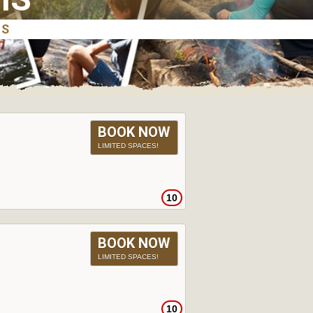
BOOK NOW
LIMITED SPACES!
10
BOOK NOW
LIMITED SPACES!
10