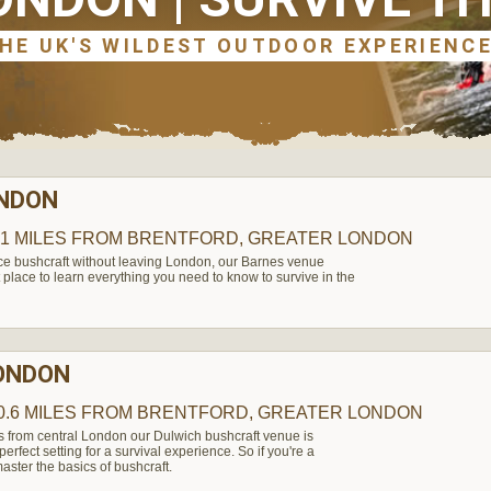
ONDON
.1 MILES
FROM BRENTFORD, GREATER LONDON
nce bushcraft without leaving London, our Barnes venue
 place to learn everything you need to know to survive in the
LONDON
0.6 MILES
FROM BRENTFORD, GREATER LONDON
s from central London our Dulwich bushcraft venue is
rfect setting for a survival experience. So if you're a
aster the basics of bushcraft.