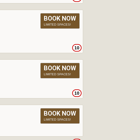
BOOK NOW
LIMITED SPACES!
10
BOOK NOW
LIMITED SPACES!
10
BOOK NOW
LIMITED SPACES!