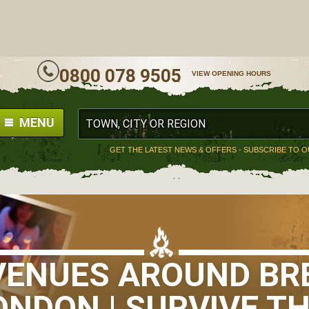
ALL
0800 078 9505
VIEW OPENING HOURS
MENU
GET THE LATEST NEWS & OFFERS - SUBSCRIBE TO 
 VENUES AROUND BR
ONDON | SURVIVE TH