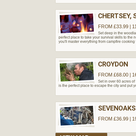
CHERTSEY, 
FROM £33.99 | 1
Set deep in the woodla
perfect place to take your survival skills to the
you'll master everything from campfire cooking t
CROYDON
FROM £68.00 | 1
Set in over 60 acres of 
is the perfect place to escape the city and put you
SEVENOAKS
FROM £36.99 | 1