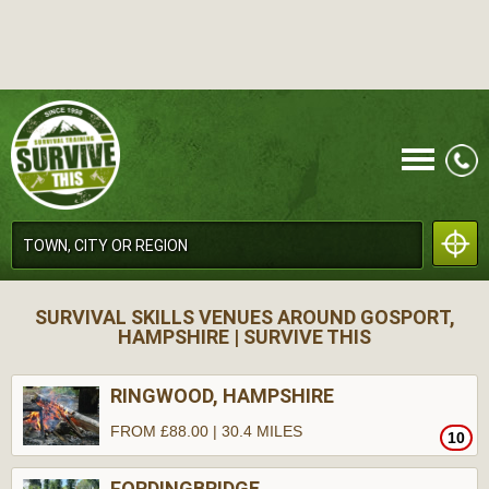
CALL
SURVIVAL SKILLS VENUES AROUND GOSPORT,
HAMPSHIRE | SURVIVE THIS
RINGWOOD, HAMPSHIRE
FROM £88.00 | 30.4 MILES
10
MENU
FORDINGBRIDGE