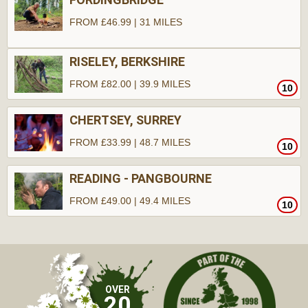
FROM £46.99 | 31 MILES
RISELEY, BERKSHIRE
FROM £82.00 | 39.9 MILES
10
CHERTSEY, SURREY
FROM £33.99 | 48.7 MILES
10
READING - PANGBOURNE
FROM £49.00 | 49.4 MILES
10
10
OVER
20